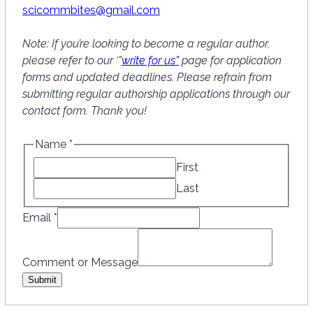
scicommbites@gmail.com
Note: If you’re looking to become a regular author,
please refer to our ‘”
write for us”
page for application
forms and updated deadlines. Please refrain from
submitting regular authorship applications through our
contact form. Thank you!
Name
*
First
Last
N
Email
*
a
m
Comment or Message
e
Submit
C
o