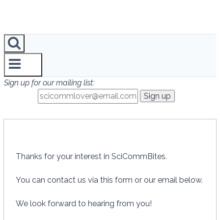
Sign up for our mailing list:
Thanks for your interest in SciCommBites.
You can contact us via this form or our email below.
We look forward to hearing from you!