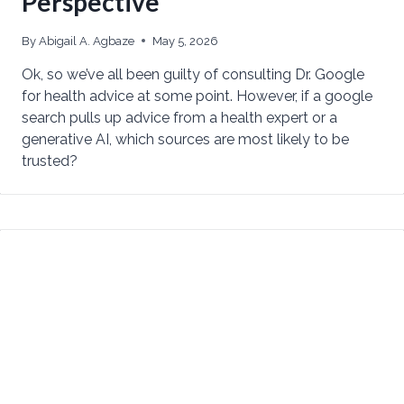
Perspective
By
Abigail A. Agbaze
May 5, 2026
Ok, so we’ve all been guilty of consulting Dr. Google
for health advice at some point. However, if a google
search pulls up advice from a health expert or a
generative AI, which sources are most likely to be
trusted?