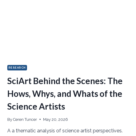
RESEARCH
SciArt Behind the Scenes: The
Hows, Whys, and Whats of the
Science Artists
By
Ceren Tuncer
May 20, 2026
A a thematic analysis of science artist perspectives.