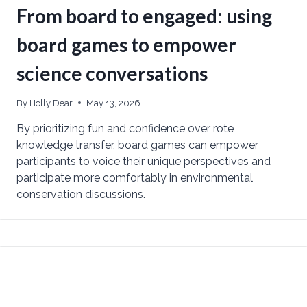
From board to engaged: using
board games to empower
science conversations
By
Holly Dear
May 13, 2026
By prioritizing fun and confidence over rote
knowledge transfer, board games can empower
participants to voice their unique perspectives and
participate more comfortably in environmental
conservation discussions.