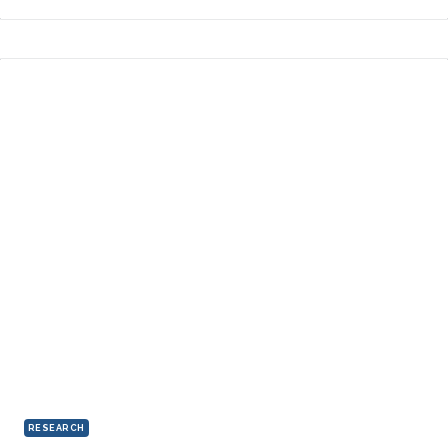
RESEARCH