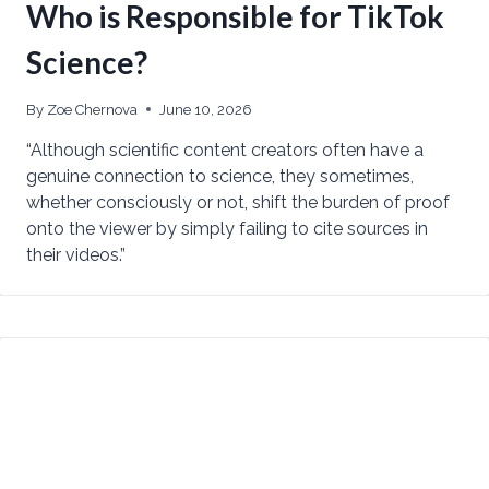
Who is Responsible for TikTok
Science?
By
Zoe Chernova
June 10, 2026
“Although scientific content creators often have a
genuine connection to science, they sometimes,
whether consciously or not, shift the burden of proof
onto the viewer by simply failing to cite sources in
their videos.”