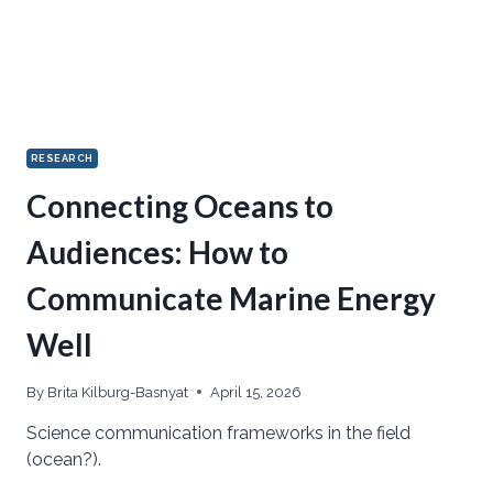
RESEARCH
Connecting Oceans to
Audiences: How to
Communicate Marine Energy
Well
By
Brita Kilburg-Basnyat
April 15, 2026
Science communication frameworks in the field
(ocean?).