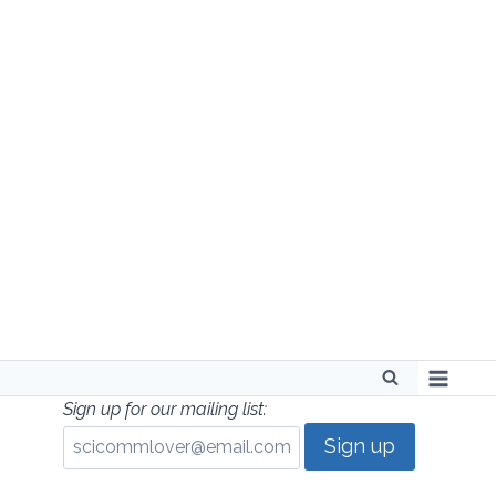
Skip
to
content
Sign up for our mailing list: