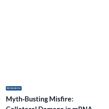
RESEARCH
Myth‑Busting Misfire:
Collateral Damage in mRNA