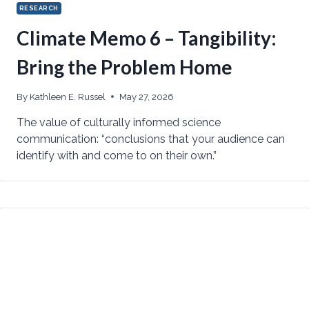
RESEARCH
Climate Memo 6 – Tangibility:
Bring the Problem Home
By
Kathleen E. Russel
May 27, 2026
The value of culturally informed science
communication: “conclusions that your audience can
identify with and come to on their own.”