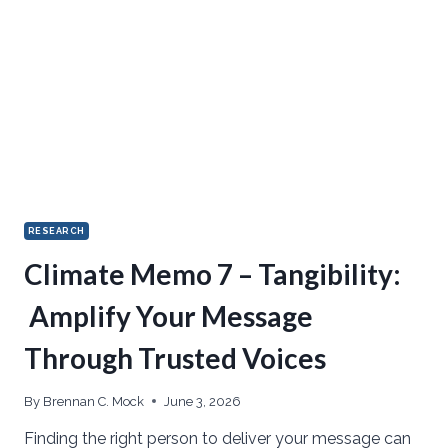
RESEARCH
Climate Memo 7 – Tangibility:
Amplify Your Message
Through Trusted Voices
By
Brennan C. Mock
June 3, 2026
Finding the right person to deliver your message can