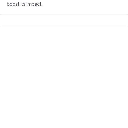
boost its impact.