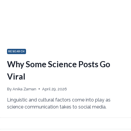
RESEARCH
Why Some Science Posts Go
Viral
By
Anika Zaman
April 29, 2026
Linguistic and cultural factors come into play as
science communication takes to social media.