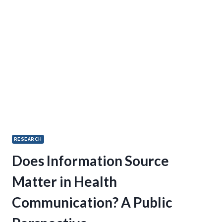
RESEARCH
Does Information Source
Matter in Health
Communication? A Public