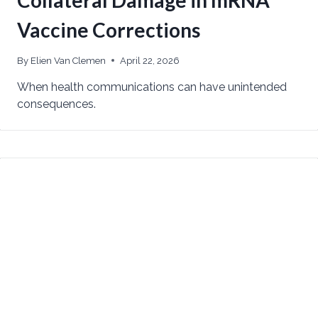
Vaccine Corrections
By
Elien Van Clemen
April 22, 2026
When health communications can have unintended
consequences.