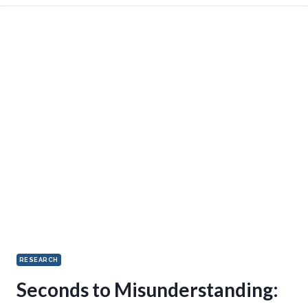
RESEARCH
Seconds to Misunderstanding: