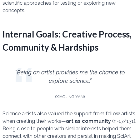
scientific approaches for testing or exploring new
concepts.
Internal Goals: Creative Process,
Community & Hardships
“Being an artist provides me the chance to
explore science.”
(XIAOJING YAN)
Science artists also valued the support from fellow artists
when creating their works—
art as community
(n=17/131).
Being close to people with similar interests helped them
connect with other creators and persist in making SciArt