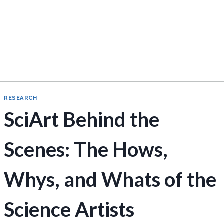
RESEARCH
SciArt Behind the
Scenes: The Hows,
Whys, and Whats of the
Science Artists