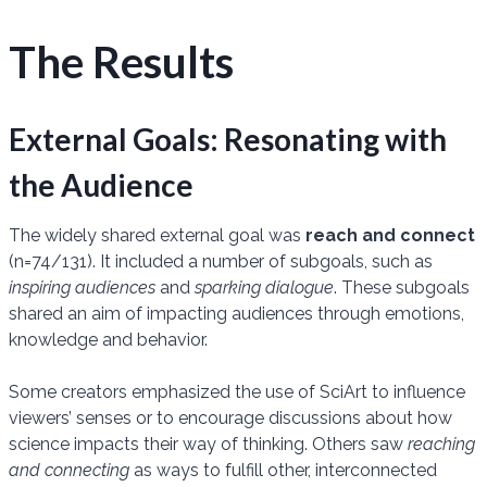
The Results
External Goals: Resonating with
the Audience
The widely shared external goal was
reach and connect
(n=74/131). It included a number of subgoals, such as
inspiring audiences
and
sparking dialogue
. These subgoals
shared an aim of impacting audiences through emotions,
knowledge and behavior.
Some creators emphasized the use of SciArt to influence
viewers’ senses or to encourage discussions about how
science impacts their way of thinking. Others saw
reaching
and connecting
as ways to fulfill other, interconnected