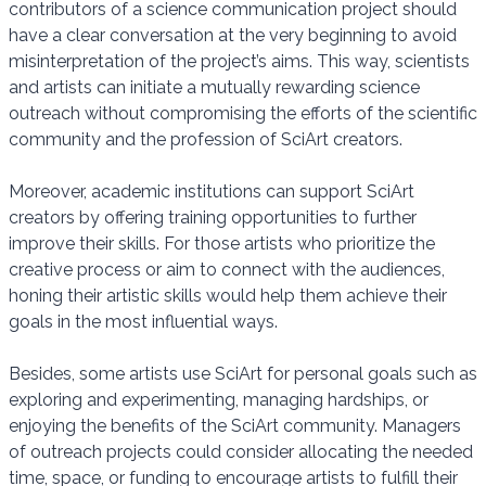
contributors of a science communication project should
have a clear conversation at the very beginning to avoid
misinterpretation of the project’s aims. This way, scientists
and artists can initiate a mutually rewarding science
outreach without compromising the efforts of the scientific
community and the profession of SciArt creators.
Moreover, academic institutions can support SciArt
creators by offering training opportunities to further
improve their skills. For those artists who prioritize the
creative process or aim to connect with the audiences,
honing their artistic skills would help them achieve their
goals in the most influential ways.
Besides, some artists use SciArt for personal goals such as
exploring and experimenting, managing hardships, or
enjoying the benefits of the SciArt community. Managers
of outreach projects could consider allocating the needed
time, space, or funding to encourage artists to fulfill their