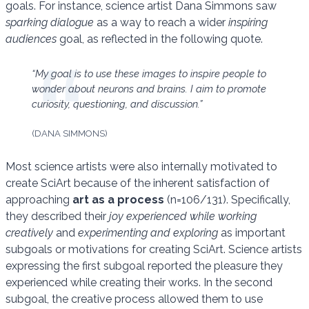
goals. For instance, science artist Dana Simmons saw
sparking dialogue
as a way to reach a wider
inspiring
audiences
goal, as reflected in the following quote.
“My goal is to use these images to inspire people to
wonder about neurons and brains. I aim to promote
curiosity, questioning, and discussion.”
(DANA SIMMONS)
Most science artists were also internally motivated to
create SciArt because of the inherent satisfaction of
approaching
art as a process
(n=106/131). Specifically,
they described their
joy experienced while working
creatively
and
experimenting and exploring
as important
subgoals or motivations for creating SciArt. Science artists
expressing the first subgoal reported the pleasure they
experienced while creating their works. In the second
subgoal, the creative process allowed them to use