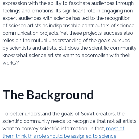
expression with the ability to fascinate audiences through
feelings and emotions. Its significant role in engaging non-
expert audiences with science has led to the recognition
of science artists as indispensable contributors of science
communication projects. Yet these projects’ success also
relies on the mutual understanding of the goals pursued
by scientists and artists. But does the scientific community
know what science artists want to accomplish with their
works?
The Background
To better understand the goals of SciArt creators, the
scientific community needs to recognize that not all artists
want to convey scientific information. In fact,
most of
them think this role should be assigned to science