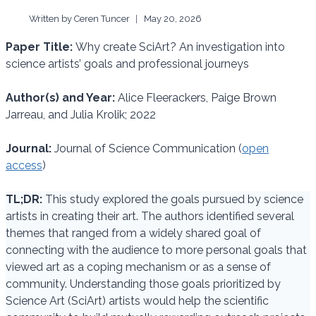
Written by
Ceren Tuncer
May 20, 2026
Paper Title:
Why create SciArt? An investigation into
science artists’ goals and professional journeys
Author(s) and Year:
Alice Fleerackers, Paige Brown
Jarreau, and Julia Krolik; 2022
Journal:
Journal of Science Communication (
open
access
)
TL;DR:
This study explored the goals pursued by science
artists in creating their art. The authors identified several
themes that ranged from a widely shared goal of
connecting with the audience to more personal goals that
viewed art as a coping mechanism or as a sense of
community. Understanding those goals prioritized by
Science Art (SciArt) artists would help the scientific