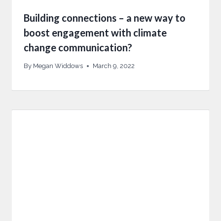
Building connections – a new way to
boost engagement with climate
change communication?
By
Megan Widdows
March 9, 2022