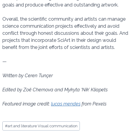
goals and produce effective and outstanding artwork.
Overall, the scientific community and artists can manage
science communication projects effectively and avoid
conflict through honest discussions about their goals. And
projects that incorporate SciArt in their design would
benefit from the joint efforts of scientists and artists.
—
Written by Ceren Tunçer
Edited by Zoё Chernova and Mykyta ‘Nik’ Kliapets
Featured image credit:
lucas mendes
from Pexels
Post
#
art and literature Visual communication
Tags: