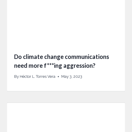
Do climate change communications
need more f***ing aggression?
By
Héctor L. Torres Vera
May 3, 2023