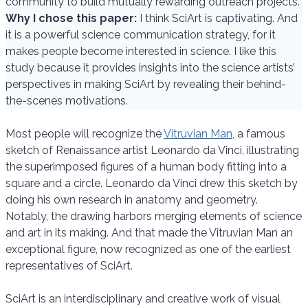
community to build mutually rewarding outreach projects.
Why I chose this paper:
I think SciArt is captivating. And
it is a powerful science communication strategy, for it
makes people become interested in science. I like this
study because it provides insights into the science artists’
perspectives in making SciArt by revealing their behind-
the-scenes motivations.
Most people will recognize the
Vitruvian Man
, a famous
sketch of Renaissance artist Leonardo da Vinci, illustrating
the superimposed figures of a human body fitting into a
square and a circle. Leonardo da Vinci drew this sketch by
doing his own research in anatomy and geometry.
Notably, the drawing harbors merging elements of science
and art in its making. And that made the Vitruvian Man an
exceptional figure, now recognized as one of the earliest
representatives of SciArt.
SciArt is an interdisciplinary and creative work of visual