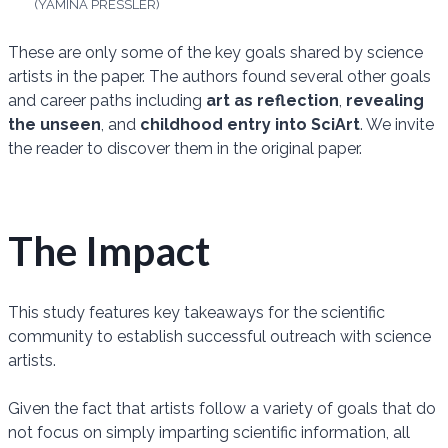
(YAMINA PRESSLER)
These are only some of the key goals shared by science
artists in the paper. The authors found several other goals
and career paths including
art as reflection
,
revealing
the unseen
, and
childhood entry into SciArt
. We invite
the reader to discover them in the original paper.
The Impact
This study features key takeaways for the scientific
community to establish successful outreach with science
artists.
Given the fact that artists follow a variety of goals that do
not focus on simply imparting scientific information, all