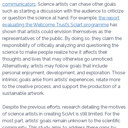
communicators
. Science artists can chase other goals
such as starting a discussion with the audience to criticize
or question the science at hand. For example,
the report
evaluating the Wellcome Trust’s Sciart programme
has
shown that artists could envision themselves as the
representatives of the public. By doing so, they claim the
responsibility of critically analyzing and questioning the
science to make people realize how it affects their
thoughts and lives that may otherwise go unnoticed.
Alternatively, artists may follow goals that include
personal enjoyment, development, and exploration. Those
intrinsic goals arise from artists’ experiences, relate more
to the creative process, and support the production of a
sustainable artwork.
Despite the previous efforts, research detailing the motives
of science artists in creating SciArt is still limited. For the
most part, artists’ goals remain unknown to the scientific
community. This study aims to address these gaps by