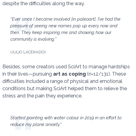
despite the difficulties along the way.
“Ever since I became involved [in paleoart], I’ve had the
pleasure of seeing new names pop up every now and
then. They keep inspiring me and showing how our
community is evolving.”
(JULIO LACERADO)
Besides, some creators used SciArt to manage hardships
in their lives—pursuing
art as coping
(n=12/131). These
difficulties included a range of physical and emotional
conditions but making SciArt helped them to relieve the
stress and the pain they experience.
Started painting with water colour in 2019 in an effort to
reduce my plane anxiety.”