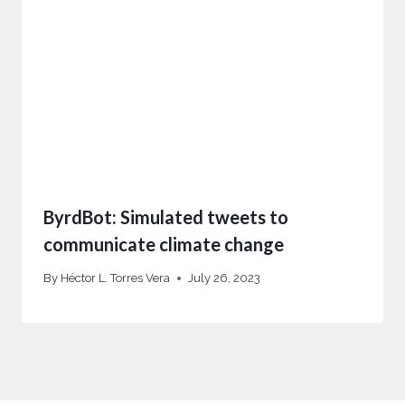
ByrdBot: Simulated tweets to
communicate climate change
By
Héctor L. Torres Vera
July 26, 2023