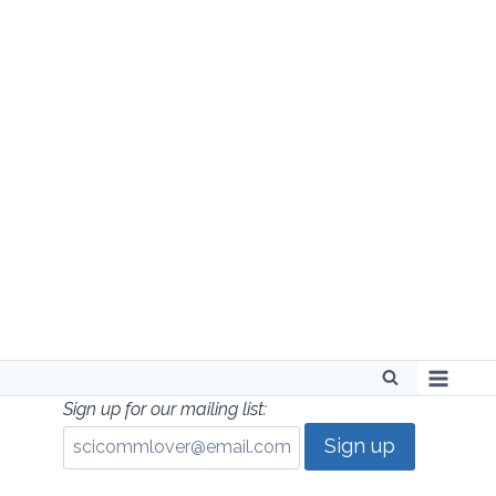
Skip
to
content
Sign up for our mailing list: