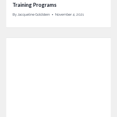
Training Programs
By
Jacqueline Goldstein
November 4, 2021