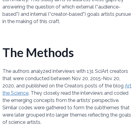
answering the question of which external (“audience-
based”) and internal (“creator-based”) goals artists pursue
in the making of this craft.
The Methods
The authors analyzed interviews with 131 SciArt creators
that were conducted between Nov 20, 2015-Nov 20,
2020, and published on the Creators posts of the blog
Art
the Science
. They closely read the interviews and coded
the emerging concepts from the artists’ perspective.
Similar codes were gathered to form the subthemes that
were later grouped into larger themes reflecting the goals
of science artists.