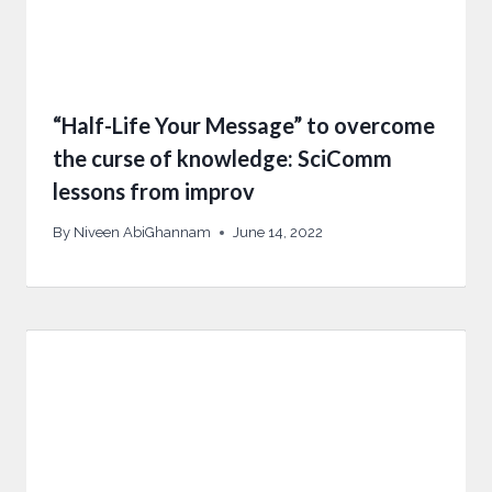
“Half-Life Your Message” to overcome
the curse of knowledge: SciComm
lessons from improv
By
Niveen AbiGhannam
June 14, 2022