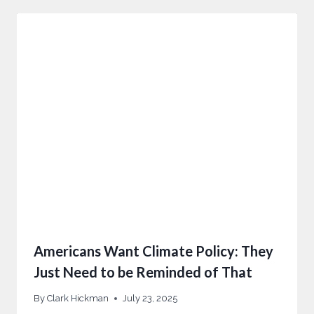
Americans Want Climate Policy: They
Just Need to be Reminded of That
By
Clark Hickman
July 23, 2025