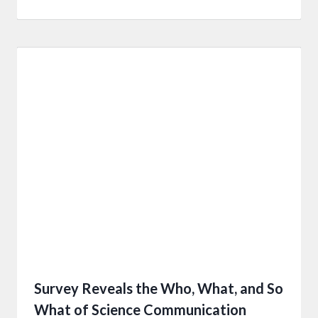
Survey Reveals the Who, What, and So
What of Science Communication