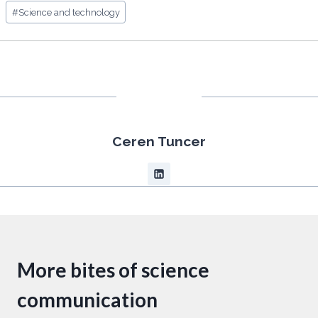
#
Science and technology
Ceren Tuncer
More bites of science
communication