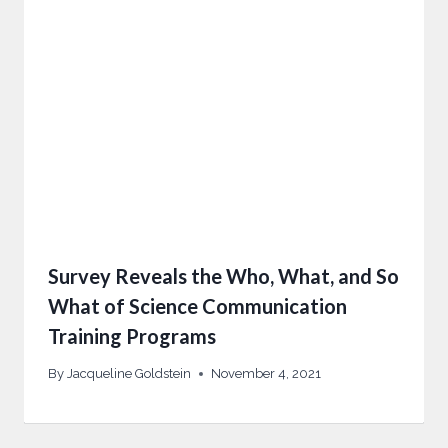
Survey Reveals the Who, What, and So
What of Science Communication
Training Programs
By
Jacqueline Goldstein
November 4, 2021