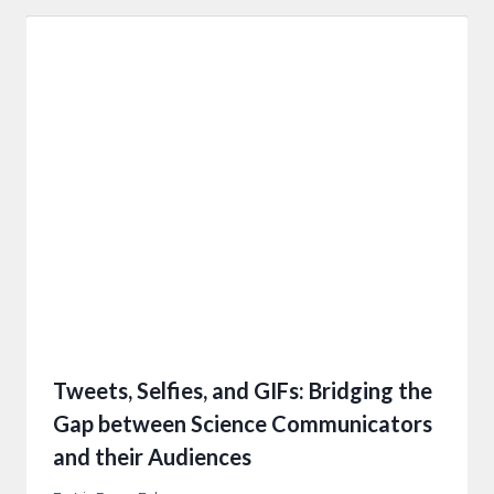
Tweets, Selfies, and GIFs: Bridging the
Gap between Science Communicators
and their Audiences