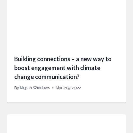
Building connections – a new way to
boost engagement with climate
change communication?
By
Megan Widdows
March 9, 2022