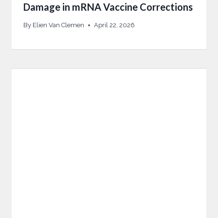
Damage in mRNA Vaccine Corrections
By
Elien Van Clemen
April 22, 2026