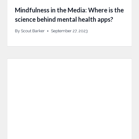
Mindfulness in the Media: Where is the
science behind mental health apps?
By
Scout Barker
September 27, 2023