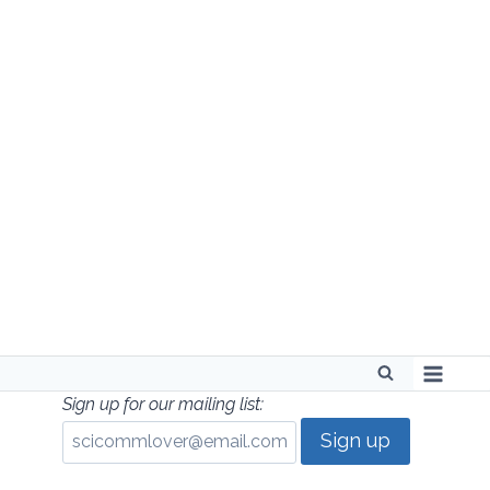
Skip
to
content
Sign up for our mailing list: