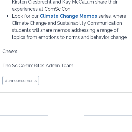
Kirsten Giesbrecht and Kay McCallum share their
experiences at
ComSciCon
!
Look for our
Climate Change Memos
series, where
Climate Change and Sustainability Communication
students will share memos addressing a range of
topics from emotions to norms and behavior change.
Cheers!
The SciCommBites Admin Team
Post
#
announcements
Tags: