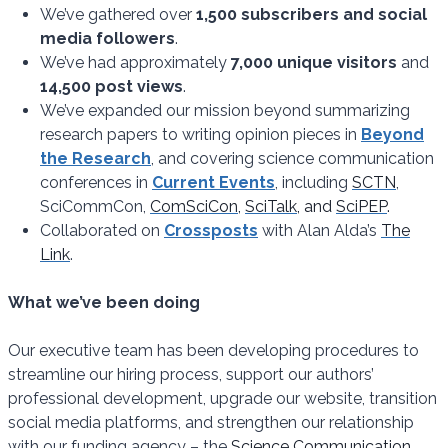
We’ve gathered over
1,500 subscribers and social
media followers
.
We’ve had approximately
7,000 unique visitors
and
14,500 post views
.
We’ve expanded our mission beyond summarizing
research papers to writing opinion pieces in
Beyond
the Research
, and covering science communication
conferences in
Current Events
, including
SCTN
,
SciCommCon,
ComSciCon
,
SciTalk
, and
SciPEP
.
Collaborated on
Crossposts
with Alan Alda’s
The
Link
.
What we’ve been doing
Our executive team has been developing procedures to
streamline our hiring process, support our authors’
professional development, upgrade our website, transition
social media platforms, and strengthen our relationship
with our funding agency – the
Science Communication