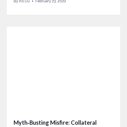
By
Iris Du
February 23, 2022
Myth‑Busting Misfire: Collateral