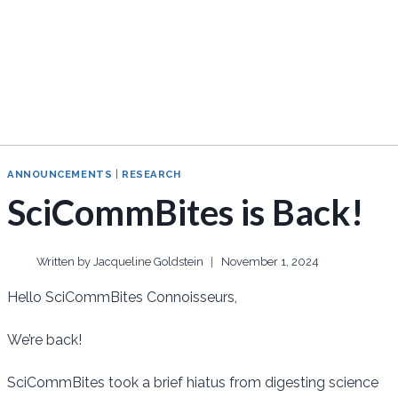
ANNOUNCEMENTS
|
RESEARCH
SciCommBites is Back!
Written by
Jacqueline Goldstein
November 1, 2024
Hello SciCommBites Connoisseurs,
We’re back!
SciCommBites took a brief hiatus from digesting science