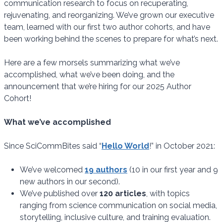
communication research to focus on recuperating,
rejuvenating, and reorganizing. We’ve grown our executive
team, learned with our first two author cohorts, and have
been working behind the scenes to prepare for what’s next.
Here are a few morsels summarizing what we’ve
accomplished, what we’ve been doing, and the
announcement that we’re hiring for our 2025 Author
Cohort!
What we’ve accomplished
Since SciCommBites said “
Hello World
!” in October 2021:
We’ve welcomed
19 authors
(10 in our first year and 9
new authors in our second).
We’ve published over
120 articles
, with topics
ranging from science communication on social media,
storytelling, inclusive culture, and training evaluation.