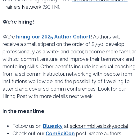
Trainers Network
(SCTN).
We’re hiring!
We’re
hiring our 2025 Author Cohort
! Authors will
receive a small stipend on the order of $750, develop
professionally as a writer and editor, become more familiar
with sci comm literature, and improve their teamwork and
mentoring skills. Other benefits include individual coaching
from a sci comm instructor, networking with people from
institutions worldwide, and the possibility of traveling to
attend and cover sci comm conferences. Look for our
Hiring Post with more details next week.
In the meantime
Follow us on
Bluesky
at
scicommbites.bsky.social
Check out our
ComSciCon
post, where authors