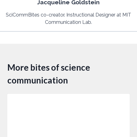
Jacqueline Goldstein
SciCommBites co-creator. Instructional Designer at MIT
Communication Lab.
More bites of science
communication