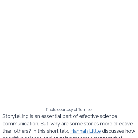
Photo courtesy of Tumiso.
Storytelling is an essential part of effective science
communication. But, why are some stories more effective
than others? In this short talk,
Hannah Little
discusses how