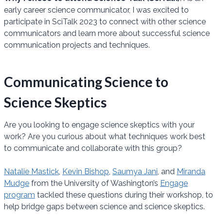
early career science communicator, I was excited to
participate in SciTalk 2023 to connect with other science
communicators and learn more about successful science
communication projects and techniques.
Communicating Science to
Science Skeptics
Are you looking to engage science skeptics with your
work? Are you curious about what techniques work best
to communicate and collaborate with this group?
Natalie Mastick
,
Kevin Bishop
,
Saumya Jani
, and
Miranda
Mudge
from the University of Washington’s
Engage
program
tackled these questions during their workshop, to
help bridge gaps between science and science skeptics.