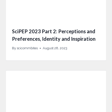
SciPEP 2023 Part 2: Perceptions and
Preferences, Identity and Inspiration
By
scicommbites
August 28, 2023