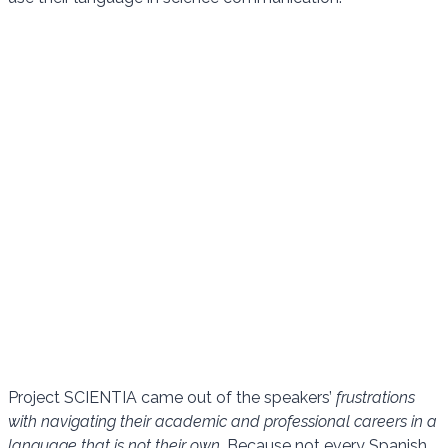
Project SCIENTIA came out of the speakers’
frustrations
with navigating their academic and professional careers in a
language that is not their own.
Because not every Spanish