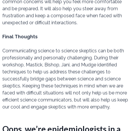
common concerns will help you feel more comfortable
and be prepared. It will also help you steer away from
frustration and keep a composed face when faced with
unexpected or difficult interactions.
Final Thoughts
Communicating science to science skeptics can be both
professionally and personally challenging. During their
workshop, Mastick, Bishop, Jani, and Mudge identified
techniques to help us address these challenges to
successfully bridge gaps between science and science
skeptics. Keeping these techniques in mind when we are
faced with difficult situations will not only help us be more
efficient science communicators, but will also help us keep
our cool and engage skeptics with more empathy.
Oops, we’re epidemiologists in a