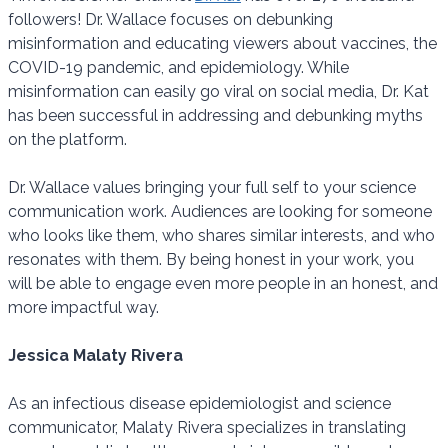
followers! Dr. Wallace focuses on debunking
misinformation and educating viewers about vaccines, the
COVID-19 pandemic, and epidemiology. While
misinformation can easily go viral on social media, Dr. Kat
has been successful in addressing and debunking myths
on the platform.
Dr. Wallace values bringing your full self to your science
communication work. Audiences are looking for someone
who looks like them, who shares similar interests, and who
resonates with them. By being honest in your work, you
will be able to engage even more people in an honest, and
more impactful way.
Jessica Malaty Rivera
As an infectious disease epidemiologist and science
communicator, Malaty Rivera specializes in translating