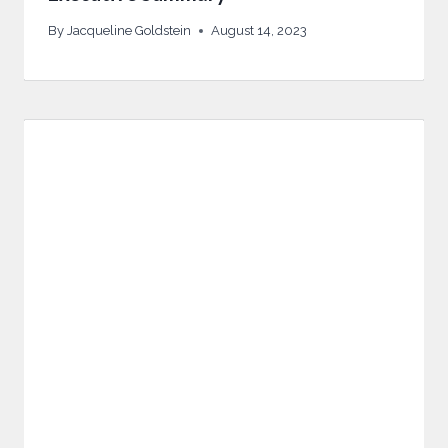
By
Jacqueline Goldstein
August 14, 2023