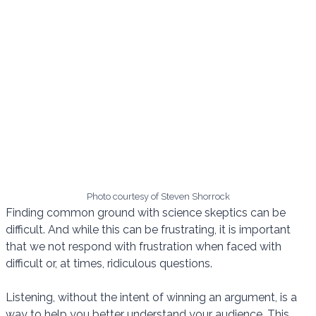
Photo courtesy of Steven Shorrock
Finding common ground with science skeptics can be
difficult. And while this can be frustrating, it is important
that we not respond with frustration when faced with
difficult or, at times, ridiculous questions.
Listening, without the intent of winning an argument, is a
way to help you better understand your audience. This