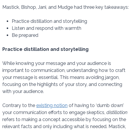
Mastick, Bishop, Jani, and Mudge had three key takeaways:
Practice distillation and storytelling
Listen and respond with warmth
Be prepared
Practice distillation and storytelling
While knowing your message and your audience is
important to communication, understanding how to craft
your message is essential. This means avoiding jargon,
focusing on the highlights of your story, and connecting
with your audience.
Contrary to the
existing notion
of having to ‘dumb down’
your communication efforts to engage skeptics,
distillation
refers to making a concept accessible by focusing on the
relevant facts and only including what is needed. Mastick,