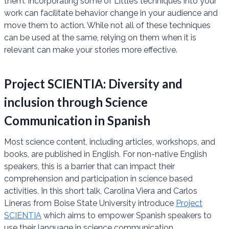
them. Incorporating some of Little’s techniques into your
work can facilitate behavior change in your audience and
move them to action. While not all of these techniques
can be used at the same, relying on them when it is
relevant can make your stories more effective.
Project SCIENTIA: Diversity and
inclusion through Science
Communication in Spanish
Most science content, including articles, workshops, and
books, are published in English. For non-native English
speakers, this is a barrier that can impact their
comprehension and participation in science based
activities. In this short talk, Carolina Viera and Carlos
Lineras from Boise State University introduce
Project
SCIENTIA
which aims to empower Spanish speakers to
use their language in science communication.