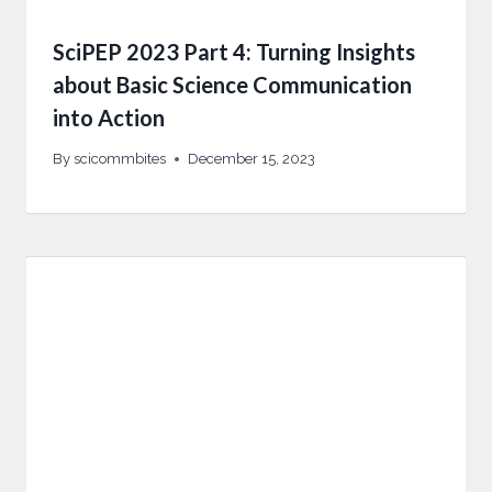
SciPEP 2023 Part 4: Turning Insights
about Basic Science Communication
into Action
By
scicommbites
December 15, 2023