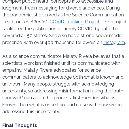
complex public health concepts into accessible and
judgment-free messaging for diverse audiences. During
the pandemic, she served as the Science Communication
Lead for
The Atlantic’s
COVID Tracking Project
. This project
facilitated the publication of timely COVID-19 data that
covered all 50 states. She also has a strong social media
presence, with over 400 thousand followers on
Instagram
.
As a science communicator, Malaty Rivera believes that a
scientist’s work isn’t finished until it’s communicated with
empathy. Malaty Rivera advocates for science
communicators to acknowledge both what is known and
unknown. Many people struggle with acknowledging
uncertainty, so addressing misinformation using the ‘truth
sandwich’ can aid in this process: first mention what is
known, then what is uncertain, and close with how we are
addressing this uncertainty.
Final Thoughts