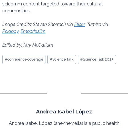
scicomm content targeted toward their cultural
communities.
Image Credits: Steven Shorrock via
Flickr
, Tumiso via
Pixabay
,
Emporiaslim
Edited by: Kay McCallum
Post
#
conference coverage
#
Science Talk
#
Science Talk 2023
Tags:
Andrea Isabel López
Andrea Isabel López (she/her/ella) is a public health