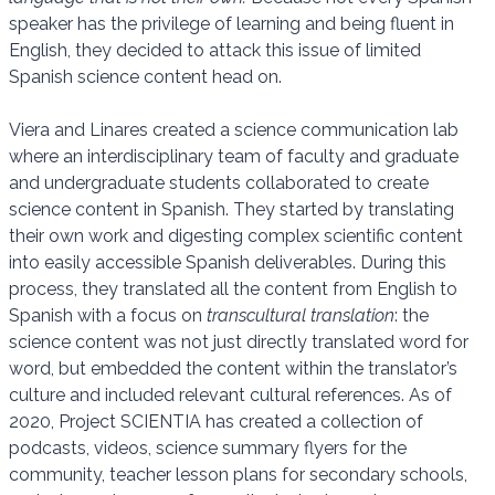
speaker has the privilege of learning and being fluent in
English, they decided to attack this issue of limited
Spanish science content head on.
Viera and Linares created a science communication lab
where an interdisciplinary team of faculty and graduate
and undergraduate students collaborated to create
science content in Spanish. They started by translating
their own work and digesting complex scientific content
into easily accessible Spanish deliverables. During this
process, they translated all the content from English to
Spanish with a focus on
transcultural translation
: the
science content was not just directly translated word for
word, but embedded the content within the translator’s
culture and included relevant cultural references. As of
2020, Project SCIENTIA has created a collection of
podcasts, videos, science summary flyers for the
community, teacher lesson plans for secondary schools,