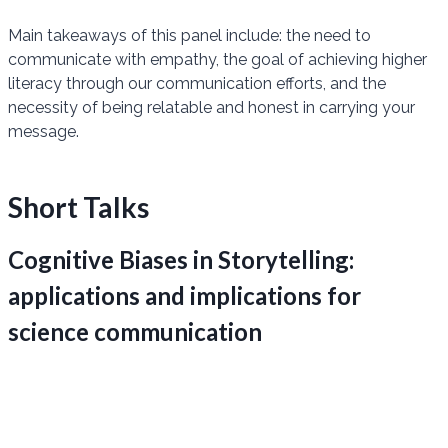
Main takeaways of this panel include: the need to
communicate with empathy, the goal of achieving higher
literacy through our communication efforts, and the
necessity of being relatable and honest in carrying your
message.
Short Talks
Cognitive Biases in Storytelling:
applications and implications for
science communication