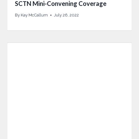
SCTN Mini-Convening Coverage
By
Kay McCallum
July 26, 2022