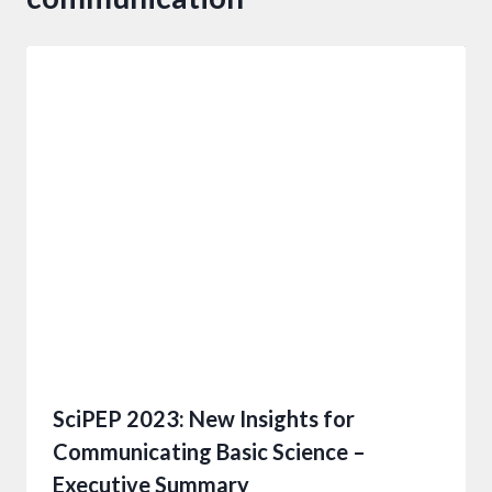
SciPEP 2023: New Insights for
Communicating Basic Science –
Executive Summary