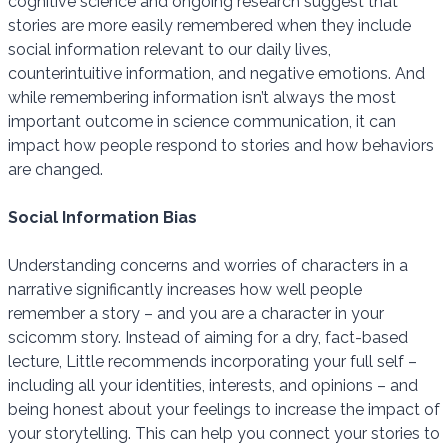
cognitive science and ongoing research suggest that
stories are more easily remembered when they include
social information relevant to our daily lives,
counterintuitive information, and negative emotions. And
while remembering information isn’t always the most
important outcome in science communication, it can
impact how people respond to stories and how behaviors
are changed.
Social Information Bias
Understanding concerns and worries of characters in a
narrative significantly increases how well people
remember a story – and you are a character in your
scicomm story. Instead of aiming for a dry, fact-based
lecture, Little recommends incorporating your full self –
including all your identities, interests, and opinions – and
being honest about your feelings to increase the impact of
your storytelling. This can help you connect your stories to