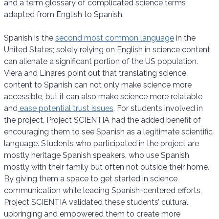
and a term glossary of complicated science terms
adapted from English to Spanish.
Spanish is the
second most common language
in the
United States; solely relying on English in science content
can alienate a significant portion of the US population.
Viera and Linares point out that translating science
content to Spanish can not only make science more
accessible, but it can also make science more relatable
and
ease potential trust issues
. For students involved in
the project, Project SCIENTIA had the added benefit of
encouraging them to see Spanish as a legitimate scientific
language. Students who participated in the project are
mostly heritage Spanish speakers, who use Spanish
mostly with their family but often not outside their home.
By giving them a space to get started in science
communication while leading Spanish-centered efforts,
Project SCIENTIA validated these students’ cultural
upbringing and empowered them to create more