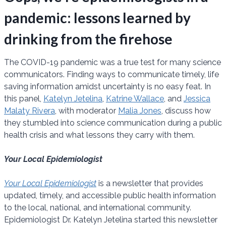
pandemic: lessons learned by
drinking from the firehose
The COVID-19 pandemic was a true test for many science
communicators. Finding ways to communicate timely, life
saving information amidst uncertainty is no easy feat. In
this panel,
Katelyn Jetelina
,
Katrine Wallace
, and
Jessica
Malaty Rivera
, with moderator
Malia Jones
, discuss how
they stumbled into science communication during a public
health crisis and what lessons they carry with them.
Your Local Epidemiologist
Your Local Epidemiologist
is a newsletter that provides
updated, timely, and accessible public health information
to the local, national, and international community.
Epidemiologist Dr. Katelyn Jetelina started this newsletter