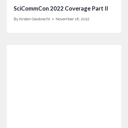
SciCommCon 2022 Coverage Part II
By
Kirsten Giesbrecht
November 18, 2022