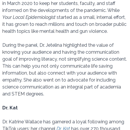
in March 2020 to keep her students, faculty, and staff
informed on the developments of the pandemic. While
Your Local Epidemiologist
started as a small, internal effort,
it has grown to reach millions and touch on broader public
health topics like mental health and gun violence.
During the panel, Dr. Jetelina highlighted the value of
knowing your audience and having the communication
goal of improving literacy, not simplifying science content.
This can help you not only communicate life saving
information, but also connect with your audience with
empathy. She also went on to advocate for including
science communication as an integral part of academia
and STEM degrees.
Dr. Kat
Dr. Katrine Wallace has garnered a loyal following among
TikTok users: her channel
Dr. Kat
has over 270 thousand