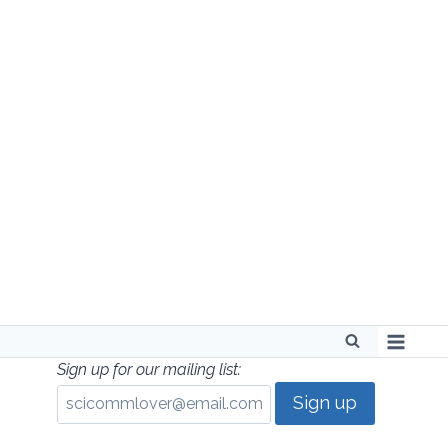
Skip
to
content
Sign up for our mailing list: