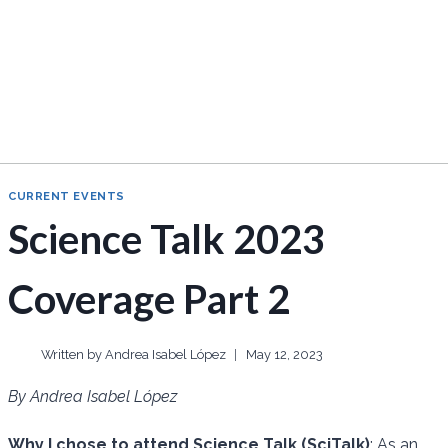
CURRENT EVENTS
Science Talk 2023
Coverage Part 2
Written by
Andrea Isabel López
May 12, 2023
By Andrea Isabel López
Why I chose to attend Science Talk (SciTalk)
: As an