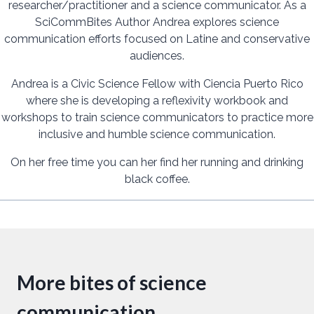
researcher/practitioner and a science communicator. As a
SciCommBites Author Andrea explores science
communication efforts focused on Latine and conservative
audiences.
Andrea is a Civic Science Fellow with Ciencia Puerto Rico
where she is developing a reflexivity workbook and
workshops to train science communicators to practice more
inclusive and humble science communication.
On her free time you can her find her running and drinking
black coffee.
More bites of science
communication