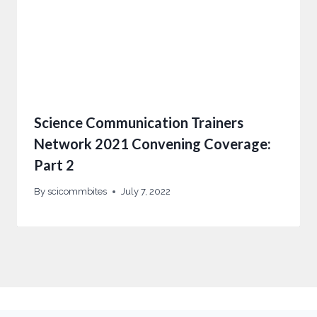
Science Communication Trainers
Network 2021 Convening Coverage:
Part 2
By
scicommbites
July 7, 2022