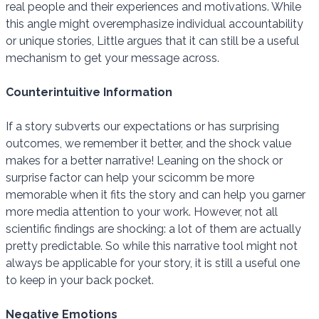
real people and their experiences and motivations. While
this angle might overemphasize individual accountability
or unique stories, Little argues that it can still be a useful
mechanism to get your message across.
Counterintuitive Information
If a story subverts our expectations or has surprising
outcomes, we remember it better, and the shock value
makes for a better narrative! Leaning on the shock or
surprise factor can help your scicomm be more
memorable when it fits the story and can help you garner
more media attention to your work. However, not all
scientific findings are shocking: a lot of them are actually
pretty predictable. So while this narrative tool might not
always be applicable for your story, it is still a useful one
to keep in your back pocket.
Negative Emotions