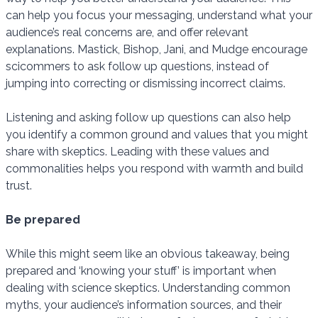
can help you focus your messaging, understand what your
audience’s real concerns are, and offer relevant
explanations. Mastick, Bishop, Jani, and Mudge encourage
scicommers to ask follow up questions, instead of
jumping into correcting or dismissing incorrect claims.
Listening and asking follow up questions can also help
you identify a common ground and values that you might
share with skeptics. Leading with these values and
commonalities helps you respond with warmth and build
trust.
Be prepared
While this might seem like an obvious takeaway, being
prepared and ‘knowing your stuff’ is important when
dealing with science skeptics. Understanding common
myths, your audience’s information sources, and their