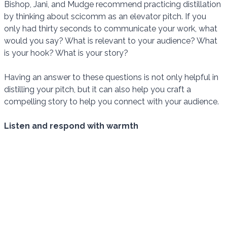
Bishop, Jani, and Mudge recommend practicing distillation
by thinking about scicomm as an elevator pitch. If you
only had thirty seconds to communicate your work, what
would you say? What is relevant to your audience? What
is your hook? What is your story?
Having an answer to these questions is not only helpful in
distilling your pitch, but it can also help you craft a
compelling story to help you connect with your audience.
Listen and respond with warmth