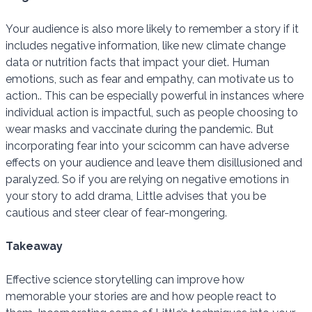
Your audience is also more likely to remember a story if it
includes negative information, like new climate change
data or nutrition facts that impact your diet. Human
emotions, such as fear and empathy, can motivate us to
action.. This can be especially powerful in instances where
individual action is impactful, such as people choosing to
wear masks and vaccinate during the pandemic. But
incorporating fear into your scicomm can have adverse
effects on your audience and leave them disillusioned and
paralyzed. So if you are relying on negative emotions in
your story to add drama, Little advises that you be
cautious and steer clear of fear-mongering.
Takeaway
Effective science storytelling can improve how
memorable your stories are and how people react to