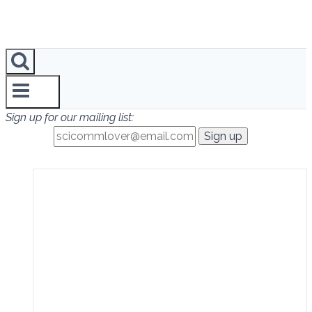
Sign up for our mailing list: