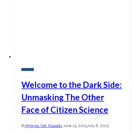
Research
Welcome to the Dark Side:
Unmasking The Other
Face of Citizen Science
By
Mykyta ‘Nik’ Kliapets
June 25, 2025
July 8, 2025