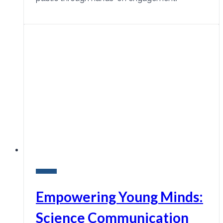
Research
Empowering Young Minds:
Science Communication