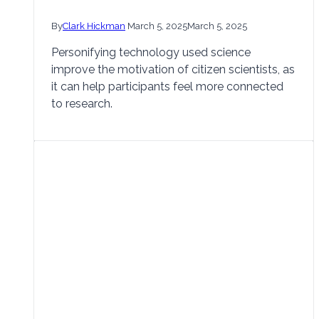
By
Clark Hickman
March 5, 2025
March 5, 2025
Personifying technology used science
improve the motivation of citizen scientists, as
it can help participants feel more connected
to research.