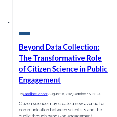
Research
Beyond Data Collection:
The Transformative Role
of Citizen Science in Public
Engagement
By
Caroline Cencer
August 16, 2023
October 18, 2024
Citizen science may create a new avenue for
communication between scientists and the
public through hands-on engagement.