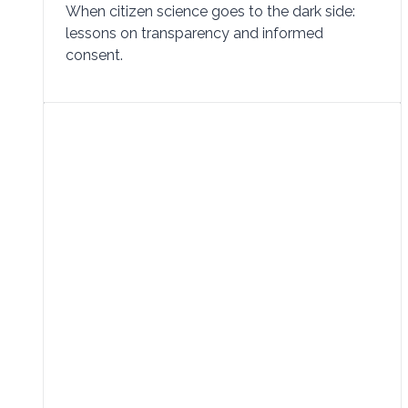
When citizen science goes to the dark side:
lessons on transparency and informed
consent.