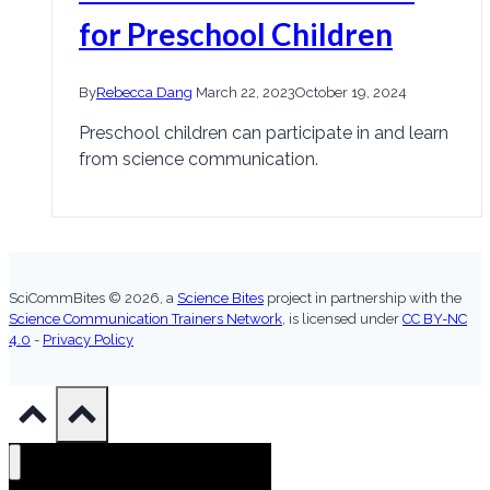
for Preschool Children
By
Rebecca Dang
March 22, 2023
October 19, 2024
Preschool children can participate in and learn
from science communication.
SciCommBites © 2026,
a
Science Bites
project in partnership with the
Science Communication Trainers Network
, is licensed under
CC BY-NC
4.0
-
Privacy Policy