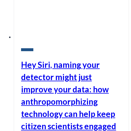
Research
Hey Siri, naming your
detector might just
improve your data: how
anthropomorphizing
technology can help keep
citizen scientists engaged