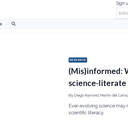
Sign u
be
RESEARCH
(Mis)informed: W
science-literate
By
Diego Ramírez Martín del Cam
Ever-evolving science may r
scientific literacy.