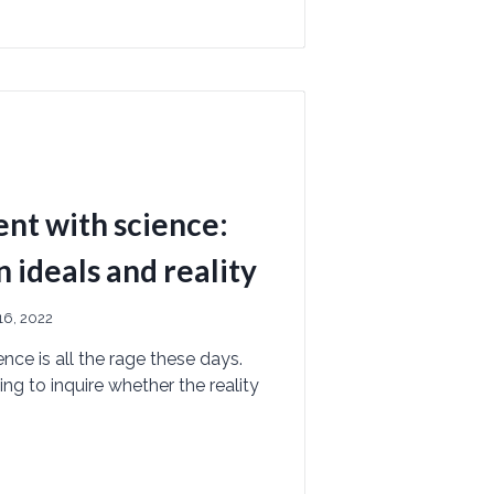
nt with science:
ideals and reality
6, 2022
ce is all the rage these days.
ng to inquire whether the reality