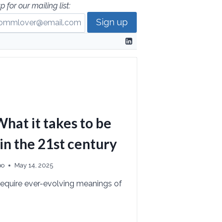
p for our mailing list:
hat it takes to be
 in the 21st century
po
May 14, 2025
equire ever-evolving meanings of