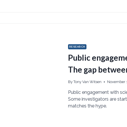
RESEARCH
Public engageme
The gap between 
By
Tony Van Witsen
November 1
Public engagement with scien
Some investigators are starti
matches the hype.