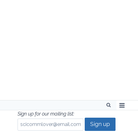
Skip
to
content
Sign up for our mailing list: