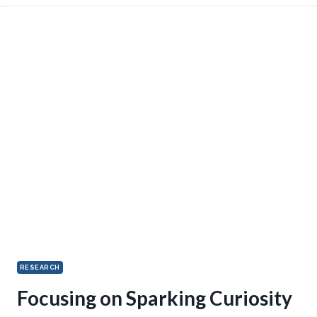
RESEARCH
Focusing on Sparking Curiosity