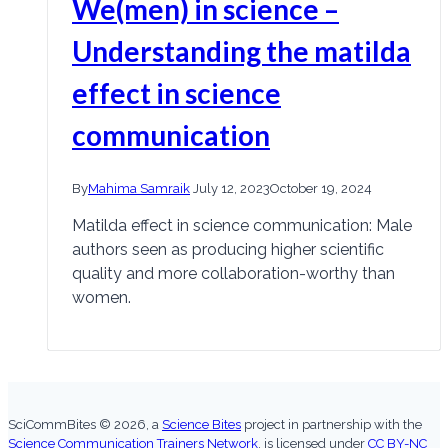
We(men) in science –
Understanding the matilda
effect in science
communication
By
Mahima Samraik
July 12, 2023
October 19, 2024
Matilda effect in science communication: Male
authors seen as producing higher scientific
quality and more collaboration-worthy than
women.
SciCommBites © 2026,
a
Science Bites
project in partnership with the
Science Communication Trainers Network
, is licensed under
CC BY-NC