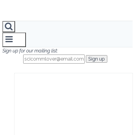
Sign up for our mailing list: