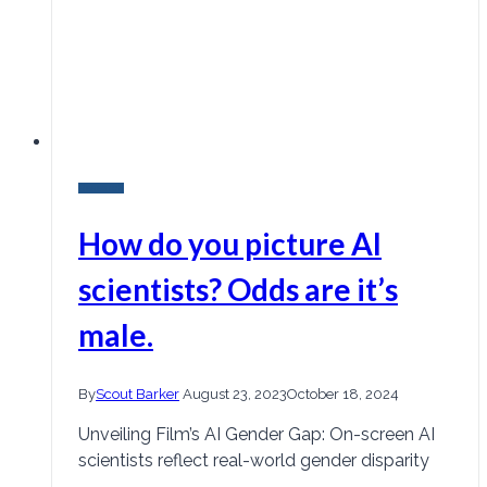
Research
How do you picture AI
scientists? Odds are it’s
male.
By
Scout Barker
August 23, 2023
October 18, 2024
Unveiling Film’s AI Gender Gap: On-screen AI
scientists reflect real-world gender disparity