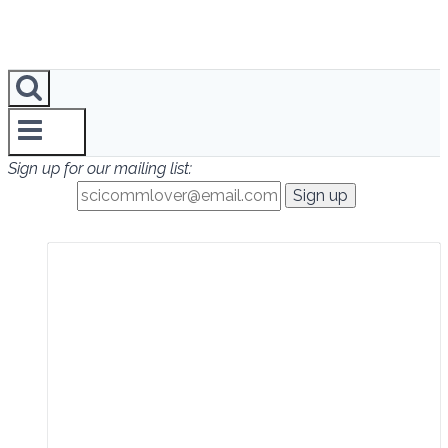
Sign up for our mailing list: