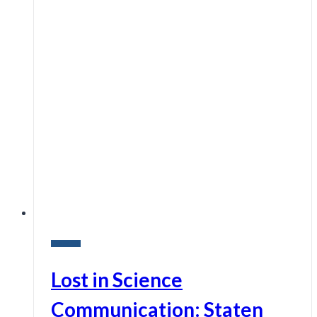
Research
Lost in Science
Communication: Staten