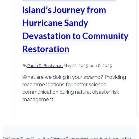
Island’s Journey from
Hurricane Sandy
Devastation to Community
Restoration
By
Paula R. Buchanan
May 22, 2025
June 6, 2025
What are we doing in your swamp? Providing
recommendations for better science
communication during natural disaster risk
management!
SciCommBites © 2026,
a
Science Bites
project in partnership with the