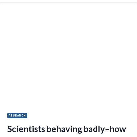
RESEARCH
Scientists behaving badly–how