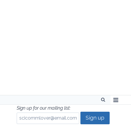
Skip
to
content
Sign up for our mailing list: