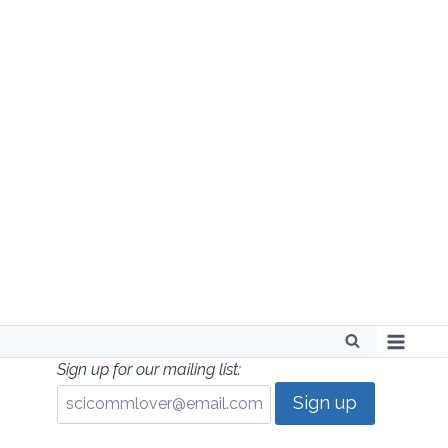
Skip
to
content
Sign up for our mailing list: