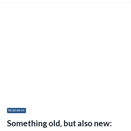
RESEARCH
Something old, but also new: