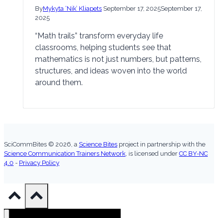
By
Mykyta ‘Nik’ Kliapets
September 17, 2025
September 17,
2025
“Math trails” transform everyday life
classrooms, helping students see that
mathematics is not just numbers, but patterns,
structures, and ideas woven into the world
around them.
SciCommBites © 2026,
a
Science Bites
project in partnership with the
Science Communication Trainers Network
, is licensed under
CC BY-NC
4.0
-
Privacy Policy