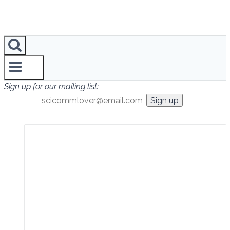
Sign up for our mailing list: