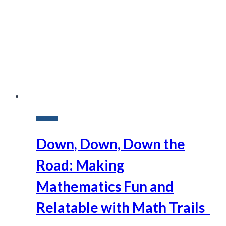
Research
Down, Down, Down the
Road: Making
Mathematics Fun and
Relatable with Math Trails