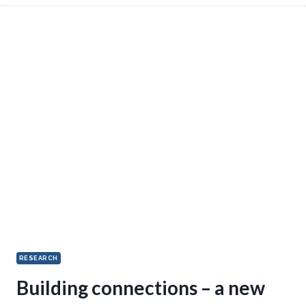
RESEARCH
Building connections – a new