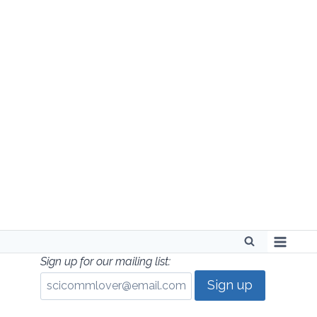
Skip
to
content
Sign up for our mailing list: