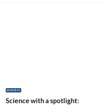
RESEARCH
Science with a spotlight: