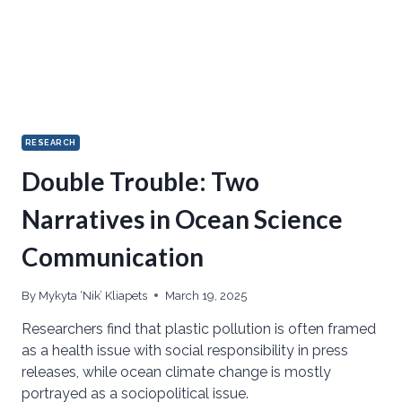
RESEARCH
Double Trouble: Two
Narratives in Ocean Science
Communication
By
Mykyta ‘Nik’ Kliapets
March 19, 2025
Researchers find that plastic pollution is often framed
as a health issue with social responsibility in press
releases, while ocean climate change is mostly
portrayed as a sociopolitical issue.