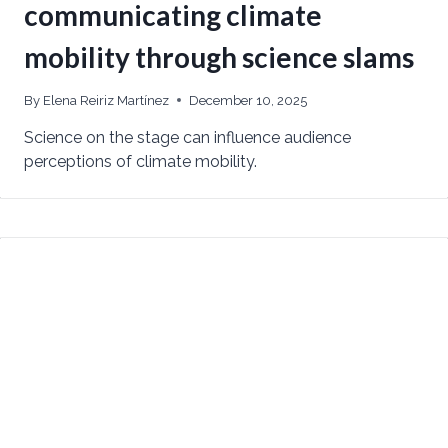
communicating climate
mobility through science slams
By
Elena Reiriz Martínez
December 10, 2025
Science on the stage can influence audience
perceptions of climate mobility.