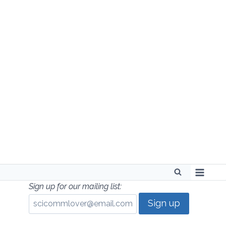
Skip
to
content
Sign up for our mailing list: