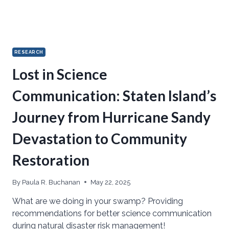
RESEARCH
Lost in Science
Communication: Staten Island’s
Journey from Hurricane Sandy
Devastation to Community
Restoration
By
Paula R. Buchanan
May 22, 2025
What are we doing in your swamp? Providing
recommendations for better science communication
during natural disaster risk management!