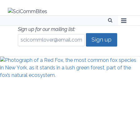
Skip
to
content
Sign up for our mailing list: