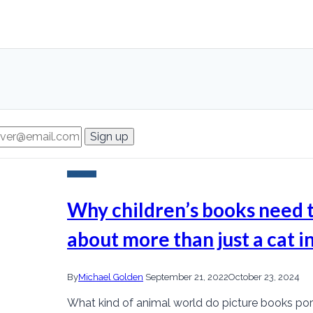
Research
Why children’s books need 
about more than just a cat in
By
Michael Golden
September 21, 2022
October 23, 2024
What kind of animal world do picture books por