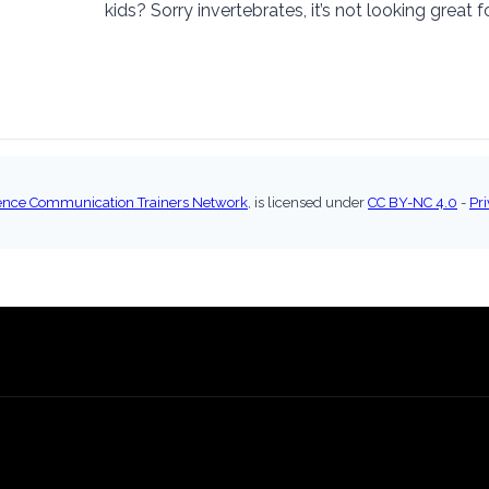
kids? Sorry invertebrates, it’s not looking great f
ence Communication Trainers Network
, is licensed under
CC BY-NC 4.0
-
Pri