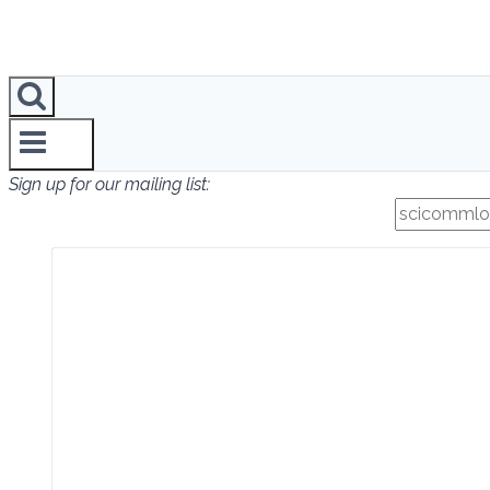
Sign up for our mailing list: