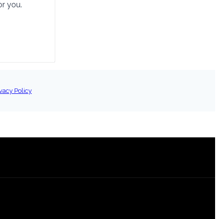
or you.
vacy Policy