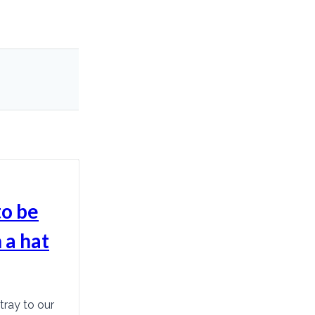
to be
 a hat
tray to our