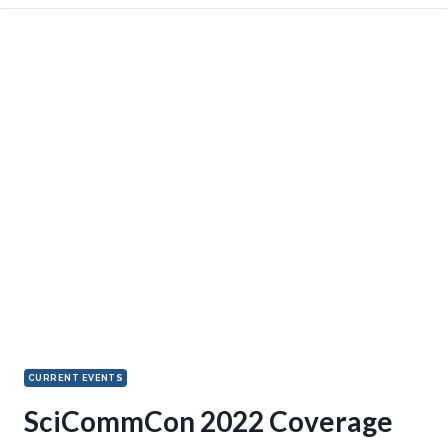
CURRENT EVENTS
SciCommCon 2022 Coverage