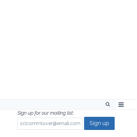
Skip
to
content
Sign up for our mailing list: