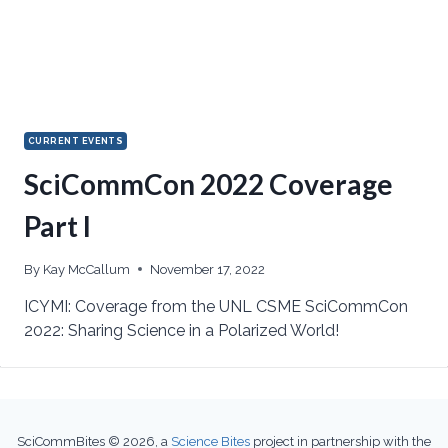
CURRENT EVENTS
SciCommCon 2022 Coverage
Part I
By
Kay McCallum
November 17, 2022
ICYMI: Coverage from the UNL CSME SciCommCon
2022: Sharing Science in a Polarized World!
SciCommBites © 2026,
a
Science Bites
project in partnership with the