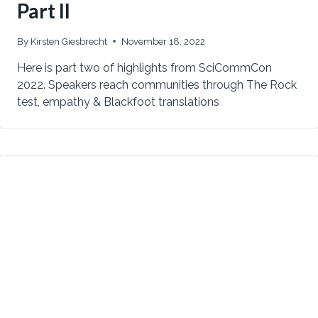
Part II
By
Kirsten Giesbrecht
November 18, 2022
Here is part two of highlights from SciCommCon
2022. Speakers reach communities through The Rock
test, empathy & Blackfoot translations