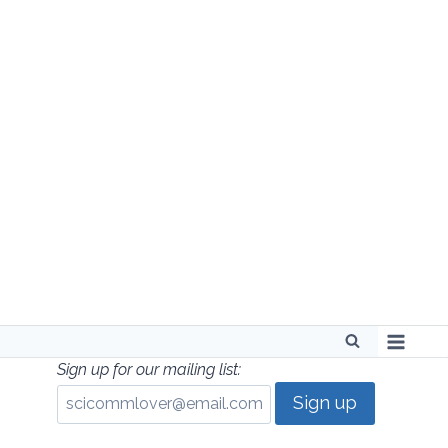
Skip
to
content
Sign up for our mailing list: