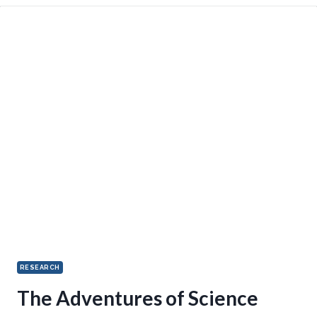
RESEARCH
The Adventures of Science