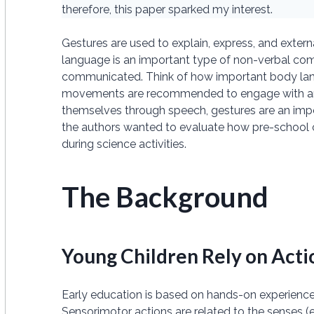
therefore, this paper sparked my interest.
Gestures are used to explain, express, and exter
language is an important type of non-verbal c
communicated. Think of how important body lan
movements are recommended to engage with an au
themselves through speech, gestures are an impor
the authors wanted to evaluate how pre-school 
during science activities.
The Background
Young Children Rely on Acti
Early education is based on hands-on experience, a
Sensorimotor actions are related to the senses (e.g