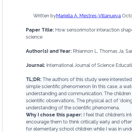
Written by
Mariella A. Mestres-Villanueva
Octo
Paper Title:
How sensorimotor interaction shap
science
Author(s) and Year:
Rhiannon L. Thomas Ja, Sar
Journal:
International Journal of Science Educat
TL;DR:
The authors of this study were interested
simple scientific phenomenon (in this case, a wate
understanding and communication. The children us
scientific observations. The physical act of ‘doing
understanding of the scientific phenomena.
Why I chose this paper:
I feel that children’s 
encourage them to think critically early and oft
for elementary school children while I was in und