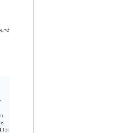
ound
r
to
ons
 for,