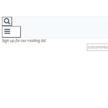
Sign up for our mailing list: