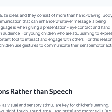
nalize ideas and they consist of more than hand-waving! Bod
ommunication that can enhance whatever message is being
guage is when giving a presentation– eye contact and hand
dience. For young children who are still learning to expre
tant tool to interact and engage with others. For this reason
children use gestures to communicate their sensorimotor act
ons Rather than Speech
s visual and sensory stimuli are key for children’s learning.
., sight, touch, sound, smell, and taste) and motor skills (e.g.