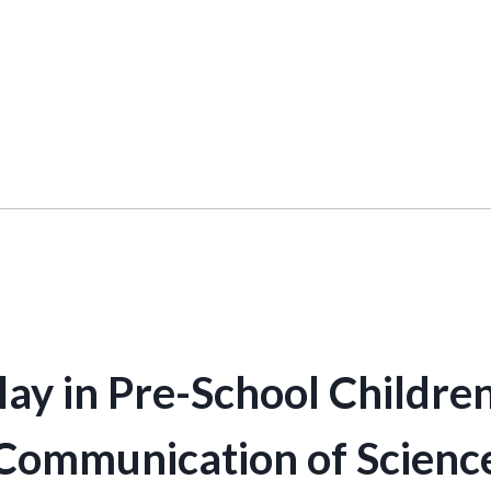
ay in Pre-School Children
Communication of Scienc