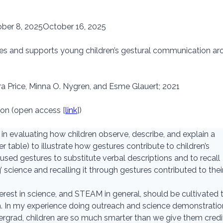
ber 8, 2025
October 16, 2025
es and supports young children’s gestural communication ar
a Price, Minna O. Nygren, and Esme Glauert; 2021
ion (open access [
link
])
 in evaluating how children observe, describe, and explain a
r table) to illustrate how gestures contribute to children’s
ed gestures to substitute verbal descriptions and to recall
’ science and recalling it through gestures contributed to thei
interest in science, and STEAM in general, should be cultivated 
en. In my experience doing outreach and science demonstrati
ergrad, children are so much smarter than we give them credit