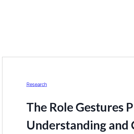
Research
The Role Gestures Pl
Understanding and 