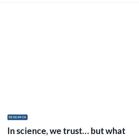
RESEARCH
In science, we trust… but what