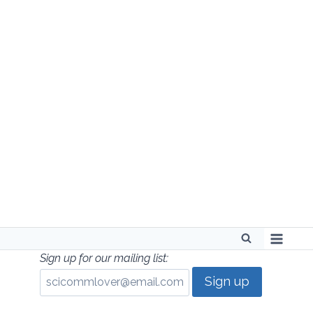
Skip
to
content
Sign up for our mailing list: