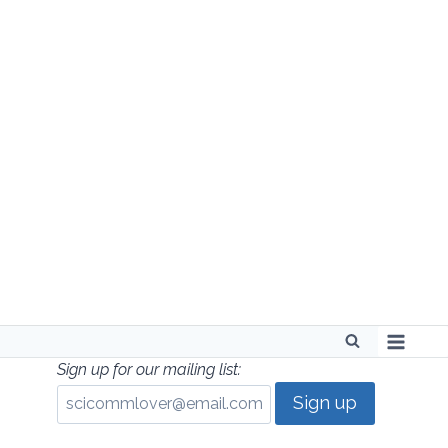
Skip
to
content
Sign up for our mailing list: