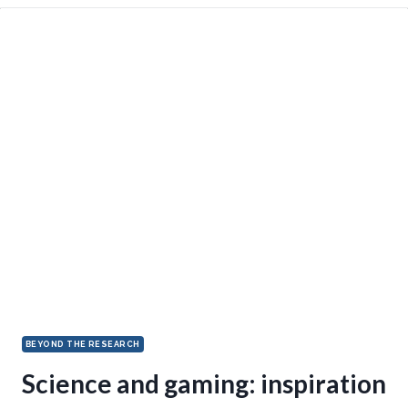
BEYOND THE RESEARCH
Science and gaming: inspiration