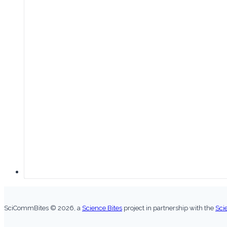
SciCommBites © 2026,
a
Science Bites
project in partnership with the
Sci