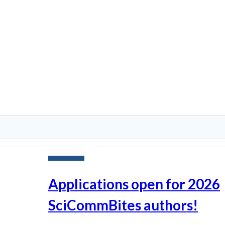
Announcements
Applications open for 2026
SciCommBites authors!