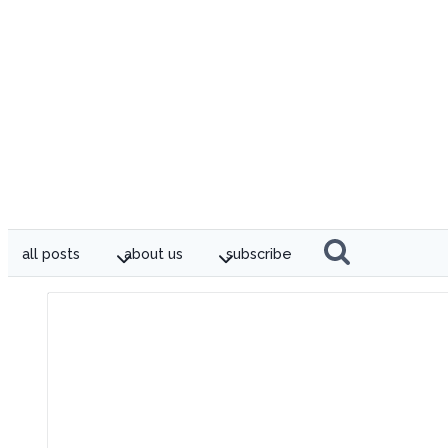
all posts
about us
subscribe