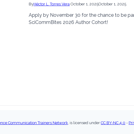
By
Héctor L. Torres Vera
October 1, 2025
October 1, 2025
Apply by November 30 for the chance to be par
SciCommBites 2026 Author Cohort!
ence Communication Trainers Network
, is licensed under
CC BY-NC 4.0
-
Pri