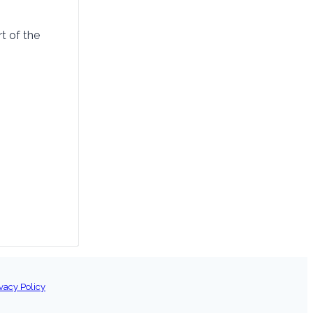
t of the
vacy Policy