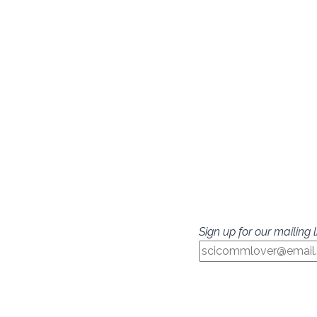
Sign up for our mailing li