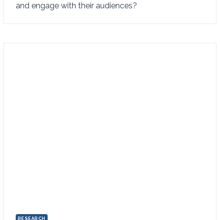
and engage with their audiences?
RESEARCH