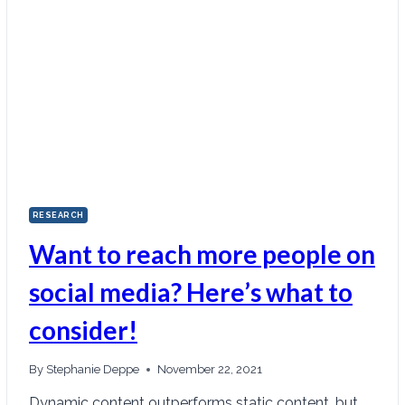
RESEARCH
Want to reach more people on
social media? Here’s what to
consider!
By
Stephanie Deppe
November 22, 2021
Dynamic content outperforms static content, but