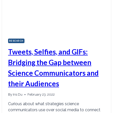
RESEARCH
Tweets, Selfies, and GIFs:
Bridging the Gap between
Science Communicators and
their Audiences
By
Iris Du
February 23, 2022
Curious about what strategies science
communicators use over social media to connect