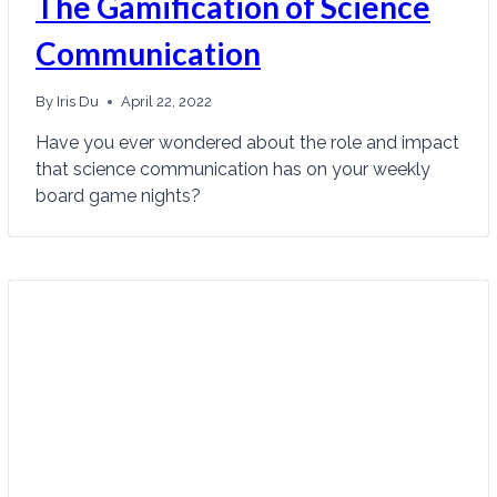
The Gamification of Science
Communication
By
Iris Du
April 22, 2022
Have you ever wondered about the role and impact
that science communication has on your weekly
board game nights?