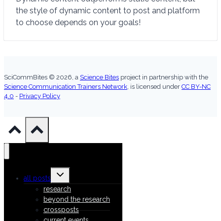
the style of dynamic content to post and platform
to choose depends on your goals!
SciCommBites © 2026,
a
Science Bites
project in partnership with the
Science Communication Trainers Network
, is licensed under
CC BY-NC
4.0
-
Privacy Policy
Toggle
all posts
child
menu
research
beyond the research
crossposts
current events