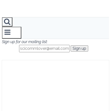
Sign up for our mailing list: