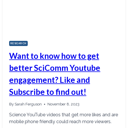
RESEARCH
Want to know how to get
better SciComm Youtube
engagement? Like and
Subscribe to find out!
By
Sarah Ferguson
November 8, 2023
Science YouTube videos that get more likes and are
mobile phone friendly could reach more viewers.