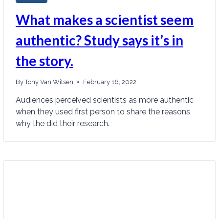
What makes a scientist seem
authentic? Study says it’s in
the story.
By
Tony Van Witsen
February 16, 2022
Audiences perceived scientists as more authentic
when they used first person to share the reasons
why the did their research.