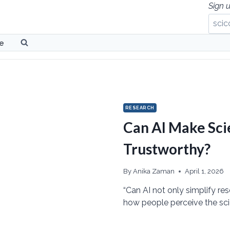
Sign u
be
RESEARCH
Can AI Make Sc
Trustworthy?
By
Anika Zaman
April 1, 2026
“Can AI not only simplify re
how people perceive the sci