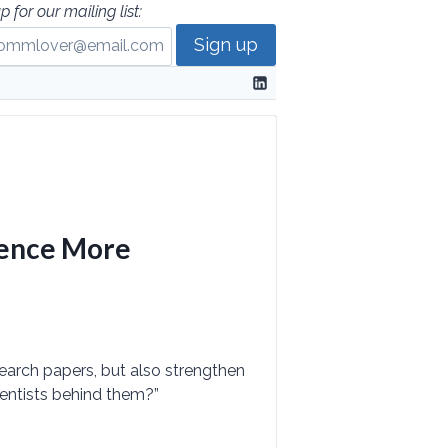
p for our mailing list:
ience More
search papers, but also strengthen
entists behind them?”