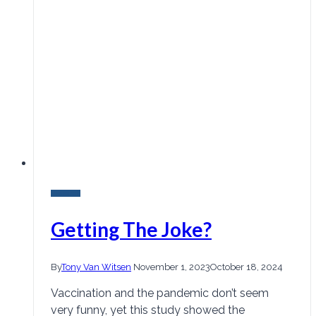
Research
Getting The Joke?
By
Tony Van Witsen
November 1, 2023
October 18, 2024
Vaccination and the pandemic don’t seem
very funny, yet this study showed the