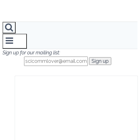
Sign up for our mailing list: