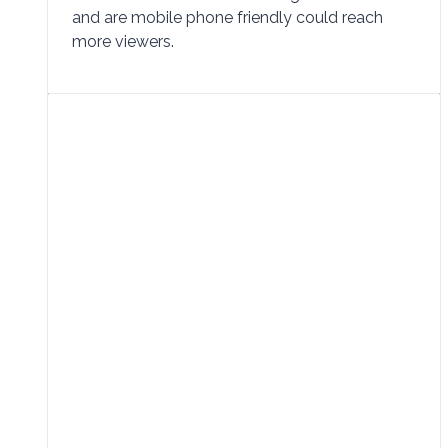
and are mobile phone friendly could reach
more viewers.