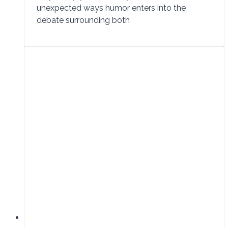
unexpected ways humor enters into the
debate surrounding both