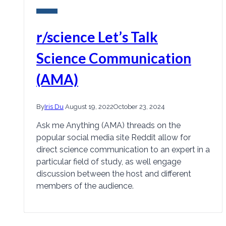
Research
r/science Let’s Talk
Science Communication
(AMA)
By
Iris Du
August 19, 2022
October 23, 2024
Ask me Anything (AMA) threads on the
popular social media site Reddit allow for
direct science communication to an expert in a
particular field of study, as well engage
discussion between the host and different
members of the audience.