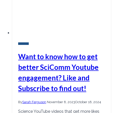
Research
Want to know how to get
better SciComm Youtube
engagement? Like and
Subscribe to find out!
By
Sarah Ferguson
November 8, 2023
October 18, 2024
Science YouTube videos that get more likes