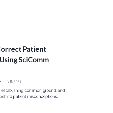
Correct Patient
 Using SciComm
July 9, 2025
, establishing common ground, and
 behind patient misconceptions.