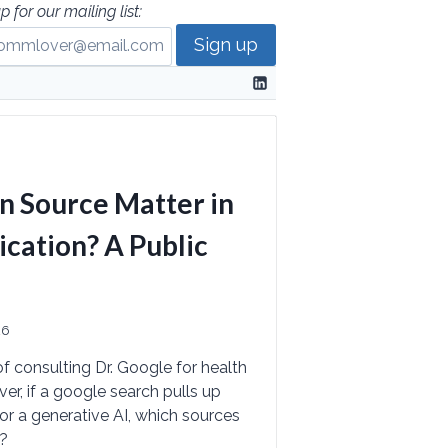
p for our mailing list:
n Source Matter in
ation? A Public
26
of consulting Dr. Google for health
r, if a google search pulls up
or a generative AI, which sources
d?