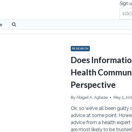
Sign u
be
RESEARCH
Does Informatio
Health Communic
Perspective
By
Abigail A. Agbaze
May 5, 20
Ok, so we’ve all been guilty 
advice at some point. Howeve
advice from a health expert 
are most likely to be truste