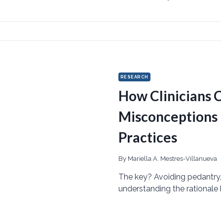
RESEARCH
How Clinicians 
Misconceptions
Practices
By
Mariella A. Mestres-Villanueva
The key? Avoiding pedantry
understanding the rationale