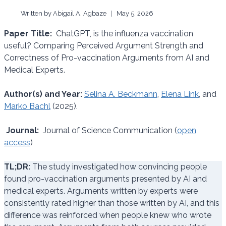
Written by
Abigail A. Agbaze
May 5, 2026
Paper Title:
ChatGPT, is the influenza vaccination
useful? Comparing Perceived Argument Strength and
Correctness of Pro-vaccination Arguments from AI and
Medical Experts.
Author(s) and Year:
Selina A. Beckmann
,
Elena Link
, and
Marko Bachl
(2025).
Journal:
Journal of Science Communication (
open
access
)
TL;DR:
The study investigated how convincing people
found pro-vaccination arguments presented by AI and
medical experts. Arguments written by experts were
consistently rated higher than those written by AI, and this
difference was reinforced when people knew who wrote