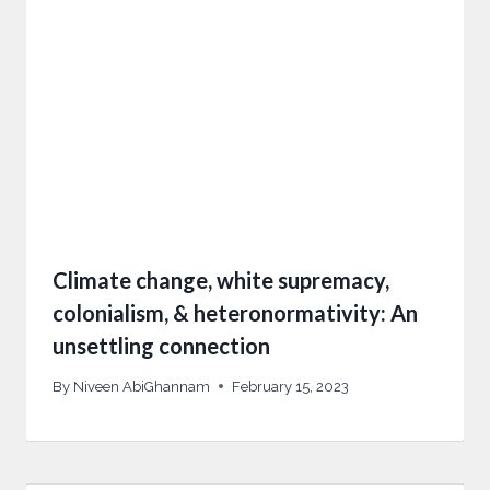
Climate change, white supremacy,
colonialism, & heteronormativity: An
unsettling connection
By
Niveen AbiGhannam
February 15, 2023