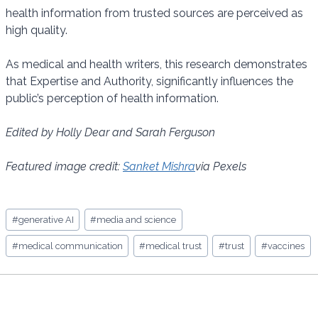
health information from trusted sources are perceived as
high quality.
As medical and health writers, this research demonstrates
that Expertise and Authority, significantly influences the
public’s perception of health information.
Edited by Holly Dear and Sarah Ferguson
Featured image credit:
Sanket Mishra
via Pexels
Post
#
generative AI
#
media and science
Tags:
#
medical communication
#
medical trust
#
trust
#
vaccines