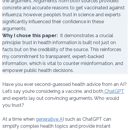
the argument. Arguments from both sources provided
concrete and accurate reasons to get vaccinated against
influenza; however, people’s trust in science and experts
significantly influenced their confidence in these
arguments.
Why I chose this paper:
It demonstrates a crucial
principle: trust in health information is built not just on
facts but on the credibility of the source. This reinforces
my commitment to transparent, expert-backed
information, which is vital to counter misinformation, and
empower public health decisions.
Have you ever second-guessed health advice from an AI?
Let’s say you’re considering a vaccine, and both
ChatGPT
and experts lay out convincing arguments. Who would
you trust?
At a time when
generative A
I such as ChatGPT can
simplify complex health topics and provide instant