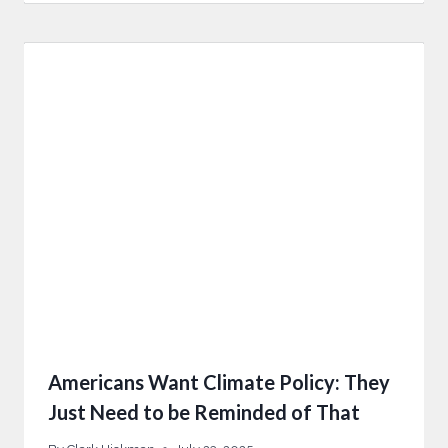
Americans Want Climate Policy: They
Just Need to be Reminded of That