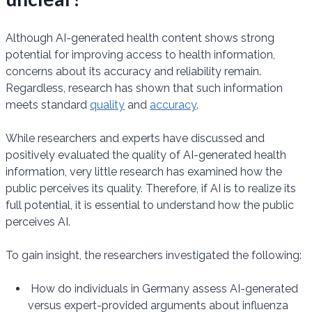
Although AI-generated health content shows strong
potential for improving access to health information,
concerns about its accuracy and reliability remain.
Regardless, research has shown that such information
meets standard
quality
and
accuracy
.
While researchers and experts have discussed and
positively evaluated the quality of AI-generated health
information, very little research has examined how the
public perceives its quality. Therefore, if AI is to realize its
full potential, it is essential to understand how the public
perceives AI.
To gain insight, the researchers investigated the following:
How do individuals in Germany assess AI-generated
versus expert-provided arguments about influenza