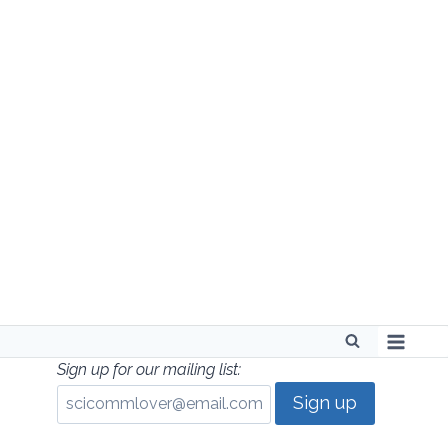
Skip
to
content
Sign up for our mailing list: