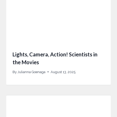
Lights, Camera, Action! Scientists in
the Movies
By
Julianna Goenaga
August 13, 2025