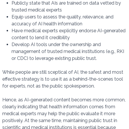
Publicly state that AIs are trained on data vetted by
trusted medical experts
Equip users to assess the quality, relevance, and
accuracy of AI health information
Have medical experts explicitly endorse AI-generated
content to lend it credibility
Develop AI tools under the ownership and
management of trusted medical institutions (e.g., RKI
or CDC) to leverage existing public trust.
While people are still sceptical of AI, the safest and most
effective strategy is to use it as a behind-the-scenes tool
for experts, not as the public spokesperson.
Hence, as AI-generated content becomes more common,
clearly indicating that health information comes from
medical experts may help the public evaluate it more
positively. At the same time, maintaining public trust in
scientific and medical institutions is essential because