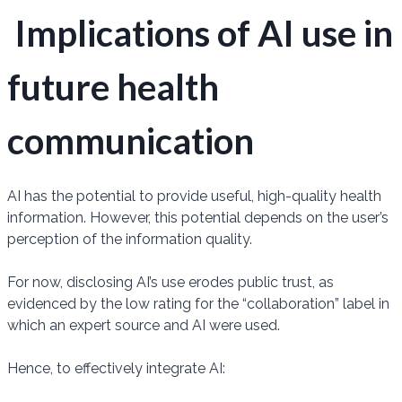
Implications of AI use in
future health
communication
AI has the potential to provide useful, high-quality health
information. However, this potential depends on the user’s
perception of the information quality.
For now, disclosing AI’s use erodes public trust, as
evidenced by the low rating for the “collaboration” label in
which an expert source and AI were used.
Hence, to effectively integrate AI: