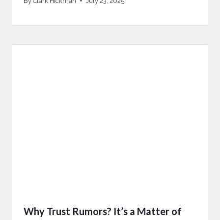
By
Clark Hickman
July 23, 2025
Why Trust Rumors? It’s a Matter of