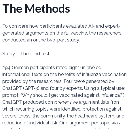
The Methods
To compare how participants evaluated AI- and expert-
generated arguments on the flu vaccine, the researchers
conducted an online two-part study.
Study 1: The blind test
294 German participants rated eight unlabeled
informational texts on the benefits of influenza vaccination
provided by the researchers. Four were generated by
ChatGPT (GPT-3) and four by experts. Using a typical user
prompt: “Why should I get vaccinated against influenza?”,
ChatGPT produced comprehensive argument lists from
which recurring topics were identified: protection against
severe illness, the community, the healthcare system, and
reduction of individual risk. One argument per topic was