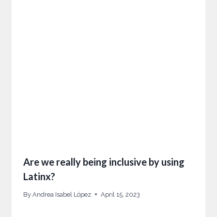
Are we really being inclusive by using
Latinx?
By
Andrea Isabel López
April 15, 2023