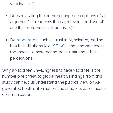
vaccination?
Does revealing the author change perceptions of an
argument’s strength (is it clear, relevant, and useful)
and its correctness (is it accurate)?
Do
moderators
such as trust in AI, science, leading
health institutions (e.g.,
STIKO
), and Innovativeness
(openness to new technologies) influence their
perceptions?
Why a vaccine? Unwillingness to take vaccines is the
number one threat to global health. Findings from this
study can help us understand the public’s view on AI-
generated health information and shape its use in health
communication.