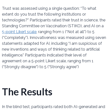
Trust was assessed using a single question: “To what
extent do you trust the following institutions or
technologies?” Participants rated their trust in science, the
Standing Committee on Vaccination (STIKO), and AI on a
5-point Likert scale
, ranging from 1 (“Not at all”) to 5
(“Completely”). Innovativeness was measured using seven
statements adapted for AI, including “I am suspicious of
new inventions and ways of thinking related to artificial
intelligence.” Participants indicated their level of
agreement on a 5-point Likert scale, ranging from 1
(“Strongly disagree”) to 5 (“Strongly agree”)
The Results
In the blind test, participants rated both AI-generated and