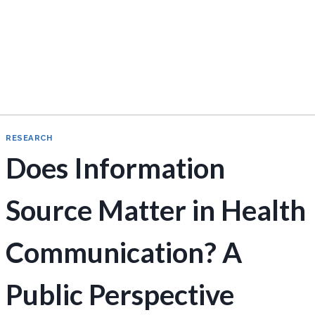
RESEARCH
Does Information
Source Matter in Health
Communication? A
Public Perspective