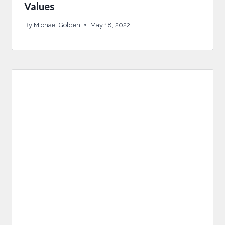
Values
By
Michael Golden
May 18, 2022