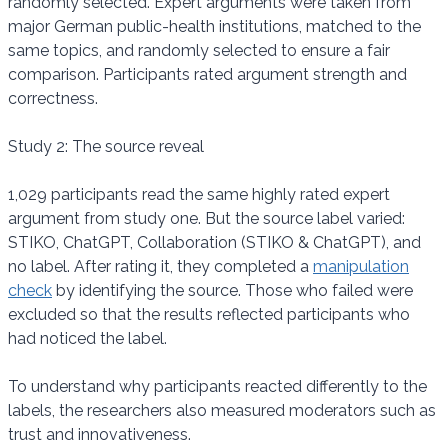
randomly selected. Expert arguments were taken from
major German public-health institutions, matched to the
same topics, and randomly selected to ensure a fair
comparison. Participants rated argument strength and
correctness.
Study 2: The source reveal
1,029 participants read the same highly rated expert
argument from study one. But the source label varied:
STIKO, ChatGPT, Collaboration (STIKO & ChatGPT), and
no label. After rating it, they completed a
manipulation
check
by identifying the source. Those who failed were
excluded so that the results reflected participants who
had noticed the label.
To understand why participants reacted differently to the
labels, the researchers also measured moderators such as
trust and innovativeness.