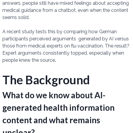
answers, people still have mixed feelings about accepting
medical guidance from a chatbot, even when the content
seems solid.
A recent study tests this by comparing how German
participants perceived arguments generated by AI versus
those from medical experts on flu vaccination. The result?
Expert arguments consistently topped, especially when
people knew the source
.
The Background
What do we know about AI-
generated health information
content and what remains
unclear?