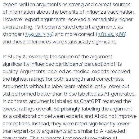
expert-written arguments as strong and correct sources
of information about the benefits of influenza vaccination.
However, expert arguments received a remarkably higher
overall rating. Participants rated expert arguments as
stronger (
3.59 vs. 3.35
) and more correct (
3.81 vs. 3.68
),
and these differences were statistically significant.
In Study 2, revealing the source of the argument
significantly influenced participants’ perception of its
quality. Arguments labelled as medical experts received
the highest ratings for both strength and correctness.
Arguments without a label were rated slightly lower but
still performed better than those labelled as AI-generated.
In contrast, arguments labeled as ChatGPT received the
lowest ratings overall. Surprisingly, labeling the argument
as a collaboration between experts and AI did not improve
perceptions. Instead, they were rated significantly lower
than expert-only arguments and similar to AI-labelled
arguments. This suggests that merely revealing AI