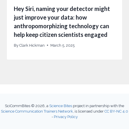
Hey Siri, naming your detector might
just improve your data: how
anthropomorphizing technology can
help keep citizen scientists engaged
By
Clark Hickman
March 5, 2025
SciCommBites © 2026,
a
Science Bites
project in partnership with the
Science Communication Trainers Network
, is licensed under
CC BY-NC 4.0
-
Privacy Policy