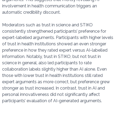
involvement in health communication triggers an
automatic credibility discount.
Moderators such as trust in science and STIKO
consistently strengthened participants’ preference for
expert-labelled arguments. Participants with higher levels
of trust in health institutions showed an even stronger
preference in how they rated expert versus AI-labelled
information. Notably, trust in STIKO, but not trust in
science in general, also led participants to rate
collaboration labels slightly higher than AI alone. Even
those with lower trust in health institutions still rated
expert arguments as more correct, but preference grew
stronger as trust increased. In contrast, trust in AI and
personal innovativeness did not significantly affect
participants’ evaluation of AI-generated arguments.