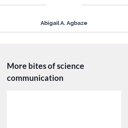
Abigail A. Agbaze
More bites of science
communication