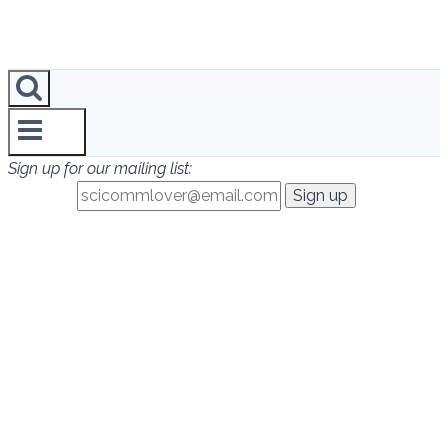
Sign up for our mailing list: