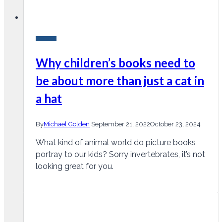
Research
Why children’s books need to
be about more than just a cat in
a hat
By
Michael Golden
September 21, 2022
October 23, 2024
What kind of animal world do picture books
portray to our kids? Sorry invertebrates, it’s not
looking great for you.