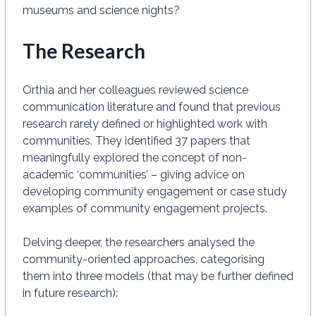
museums and science nights?
The Research
Orthia and her colleagues reviewed science
communication literature and found that previous
research rarely defined or highlighted work with
communities. They identified 37 papers that
meaningfully explored the concept of non-
academic ‘communities’ – giving advice on
developing community engagement or case study
examples of community engagement projects.
Delving deeper, the researchers analysed the
community-oriented approaches, categorising
them into three models (that may be further defined
in future research):