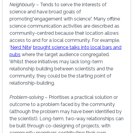
Neighbourly
– Tends to serve the interests of
science and have broad goals of
promoting“engagement with science”. Many offline
science communication activities are described as
community-centred because their location allows
access to and for a local community. For example,
‘
Nerd Nite
’
brought science talks into local bars and
pubs
where the target audience congregated.
Whilst these initiatives may lack long-term
relationship building between scientists and the
community, they could be the starting point of
relationship-building.
Problem-solving
– Prioritises a practical solution or
outcome to a problem faced by the community
(although the problem may have been identified by
the scientist). Long-term, two-way relationships can
be built through co-designing of projects, with
community members contributing their own