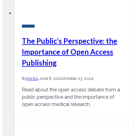
Research
The Public’s Perspective: the
Importance of Open Access
Publishing
By
Iris Du
June 8, 2022
October 23, 2024
Read about the open access debate from a
public perspective and the importance of
open access medical research.