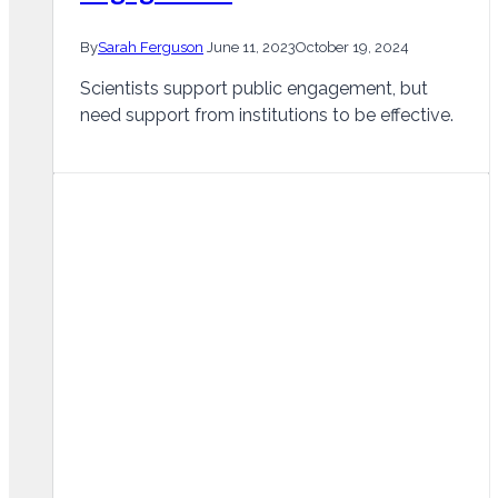
By
Sarah Ferguson
June 11, 2023
October 19, 2024
Scientists support public engagement, but
need support from institutions to be effective.