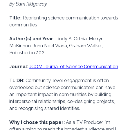
By Sam Ridgeway
Title:
Reorienting science communication towards
communities
Author(s) and Year:
Lindy A. Orthia, Merryn
McKinnon, John Noel Viana, Graham Walker;
Published in 2021.
Journal:
JCOM Journal of Science Communication
TL;DR:
Community-level engagement is often
overlooked but science communicators can have
an important impact in communities by building
interpersonal relationships, co-designing projects,
and recognising shared identities.
Why I chose this paper:
As a TV Producer, I’m
often aiming to reach the broadest audience and I