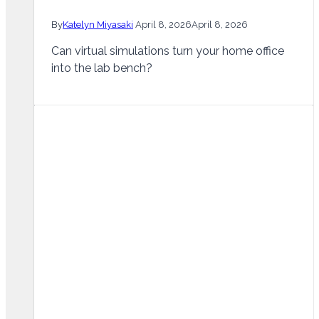
By
Katelyn Miyasaki
April 8, 2026
April 8, 2026
Can virtual simulations turn your home office
into the lab bench?