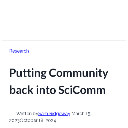
Research
Putting Community
back into SciComm
Written by
Sam Ridgeway
March 15,
2023
October 18, 2024