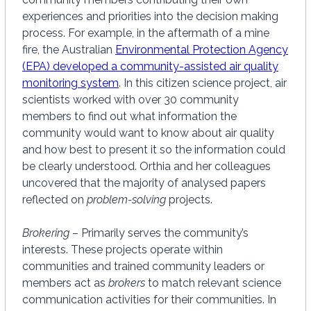
experiences and priorities into the decision making
process. For example, in the aftermath of a mine
fire, the Australian
Environmental Protection Agency
(EPA) developed a community-assisted air quality
monitoring system
. In this citizen science project, air
scientists worked with over 30 community
members to find out what information the
community would want to know about air quality
and how best to present it so the information could
be clearly understood. Orthia and her colleagues
uncovered that the majority of analysed papers
reflected on
problem-solving
projects.
Brokering
– Primarily serves the community’s
interests. These projects operate within
communities and trained community leaders or
members act as
brokers
to match relevant science
communication activities for their communities. In