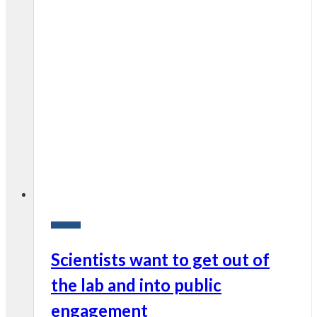
Research
Scientists want to get out of
the lab and into public
engagement