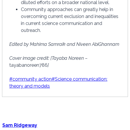
diluted efforts on a broader national level.
Community approaches can greatly help in
overcoming current exclusion and inequalities
in current science communication and
outreach.
Edited by Mahima Samraik and Niveen AbiGhannam
Cover image credit: [Tayaba Noreen –
tayabanoreen786
]
Post
#
community action
#
Science communication:
Tags:
theory and models
Sam Ridgeway