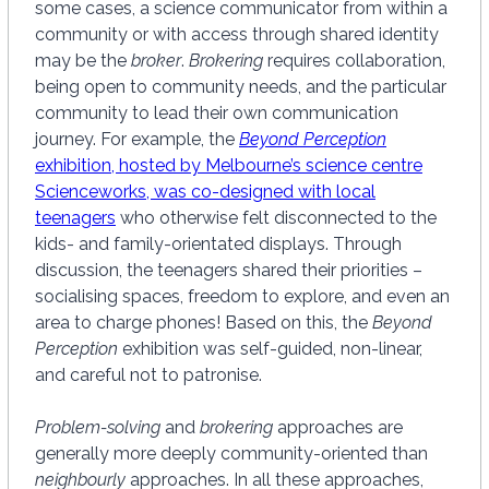
some cases, a science communicator from within a
community or with access through shared identity
may be the
broker
.
Brokering
requires collaboration,
being open to community needs, and the particular
community to lead their own communication
journey. For example, the
Beyond Perception
exhibition, hosted by Melbourne’s science centre
Scienceworks, was co-designed with local
teenagers
who otherwise felt disconnected to the
kids- and family-orientated displays. Through
discussion, the teenagers shared their priorities –
socialising spaces, freedom to explore, and even an
area to charge phones! Based on this, the
Beyond
Perception
exhibition was self-guided, non-linear,
and careful not to patronise.
Problem-solving
and
brokering
approaches are
generally more deeply community-oriented than
neighbourly
approaches. In all these approaches,