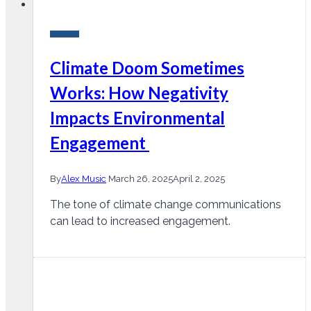
Research
Climate Doom Sometimes
Works: How Negativity
Impacts Environmental
Engagement
By
Alex Music
March 26, 2025
April 2, 2025
The tone of climate change communications
can lead to increased engagement.