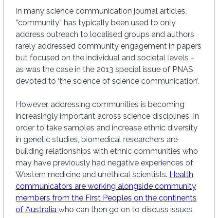
In many science communication journal articles,
“community” has typically been used to only
address outreach to localised groups and authors
rarely addressed community engagement in papers
but focused on the individual and societal levels –
as was the case in the 2013 special issue of PNAS
devoted to ‘the science of science communication’.
However, addressing communities is becoming
increasingly important across science disciplines. In
order to take samples and increase ethnic diversity
in genetic studies, biomedical researchers are
building relationships with ethnic communities who
may have previously had negative experiences of
Western medicine and unethical scientists.
Health
communicators are working alongside community
members from the First Peoples on the continents
of Australia
who can then go on to discuss issues