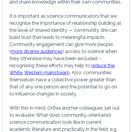
and share knowledge within their own communities.
It is important as science communicators that we
recognise the importance of relationship building at
the level of shared identity — community. We can
build trust that leads to meaningful impacts.
Community engagement can give more people
(
more diverse audiences
) access to science when
they otherwise may have been excluded –
recognising these efforts may help to
reduce the
White, Western mainstream
. Also, communities
themselves have a collective power greater than
that of any one person and the potential to go on
to influence changes in society.
With this in mind, Orthia and her colleagues set out
to evaluate: What does community-orientated
science communication look like in current
academic literature and practically in the field, e.g.