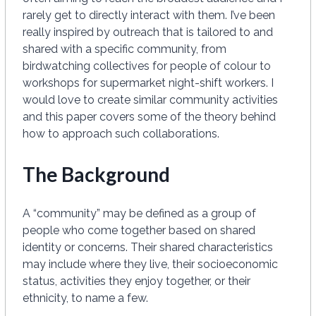
rarely get to directly interact with them. I’ve been
really inspired by outreach that is tailored to and
shared with a specific community, from
birdwatching collectives for people of colour to
workshops for supermarket night-shift workers. I
would love to create similar community activities
and this paper covers some of the theory behind
how to approach such collaborations.
The Background
A “community” may be defined as a group of
people who come together based on shared
identity or concerns. Their shared characteristics
may include where they live, their socioeconomic
status, activities they enjoy together, or their
ethnicity, to name a few.