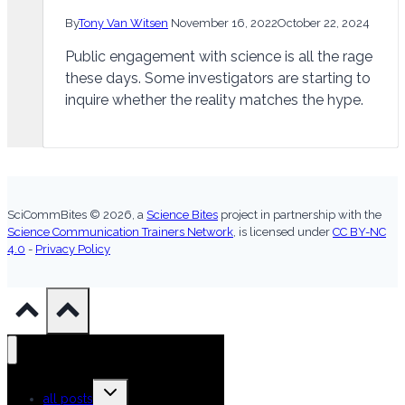
By
Tony Van Witsen
November 16, 2022
October 22, 2024
Public engagement with science is all the rage
these days. Some investigators are starting to
inquire whether the reality matches the hype.
SciCommBites © 2026,
a
Science Bites
project in partnership with the
Science Communication Trainers Network
, is licensed under
CC BY-NC
4.0
-
Privacy Policy
Toggle
all posts
child