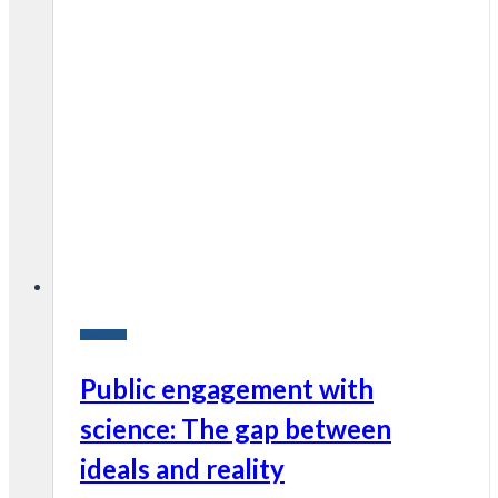
Research
Public engagement with
science: The gap between
ideals and reality