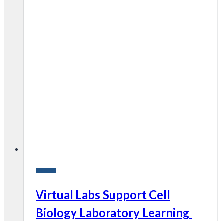
Research
Virtual Labs Support Cell
Biology Laboratory Learning