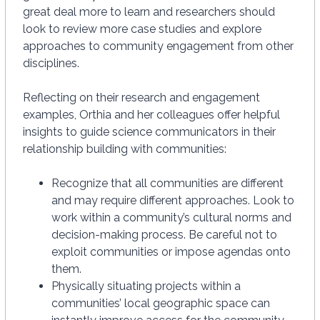
great deal more to learn and researchers should
look to review more case studies and explore
approaches to community engagement from other
disciplines.
Reflecting on their research and engagement
examples, Orthia and her colleagues offer helpful
insights to guide science communicators in their
relationship building with communities:
Recognize that all communities are different
and may require different approaches. Look to
work within a community’s cultural norms and
decision-making process. Be careful not to
exploit communities or impose agendas onto
them.
Physically situating projects within a
communities’ local geographic space can