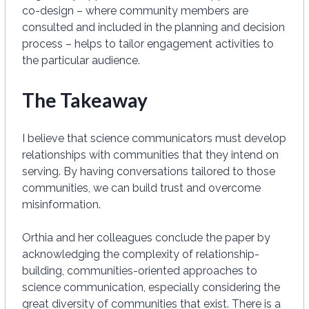
co-design – where community members are
consulted and included in the planning and decision
process – helps to tailor engagement activities to
the particular audience.
The Takeaway
I believe that science communicators must develop
relationships with communities that they intend on
serving. By having conversations tailored to those
communities, we can build trust and overcome
misinformation.
Orthia and her colleagues conclude the paper by
acknowledging the complexity of relationship-
building, communities-oriented approaches to
science communication, especially considering the
great diversity of communities that exist. There is a