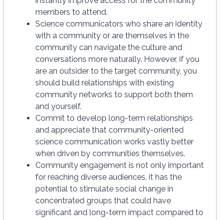
instantly improve access for the community
members to attend.
Science communicators who share an identity
with a community or are themselves in the
community can navigate the culture and
conversations more naturally. However, if you
are an outsider to the target community, you
should build relationships with existing
community networks to support both them
and yourself.
Commit to develop long-term relationships
and appreciate that community-oriented
science communication works vastly better
when driven by communities themselves.
Community engagement is not only important
for reaching diverse audiences, it has the
potential to stimulate social change in
concentrated groups that could have
significant and long-term impact compared to