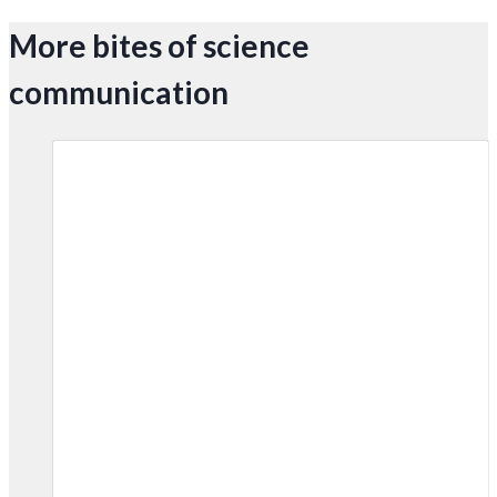
More bites of science
communication