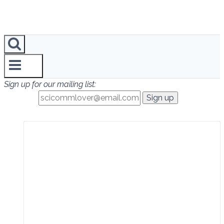
Sign up for our mailing list: