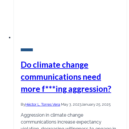
Research
Do climate change
communications need
more f***ing aggression?
By
Héctor L. Torres Vera
May 3, 2023
January 25, 2025
Aggression in climate change
communications increase expectancy
violation, decreasing willingness to engage in