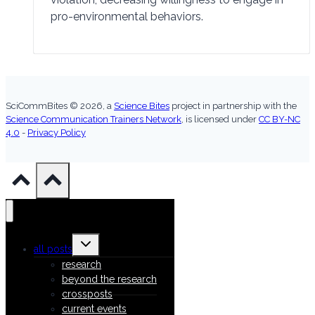
pro-environmental behaviors.
SciCommBites © 2026,
a
Science Bites
project in partnership with the
Science Communication Trainers Network
, is licensed under
CC BY-NC
4.0
-
Privacy Policy
Toggle
all posts
child
menu
research
beyond the research
crossposts
current events