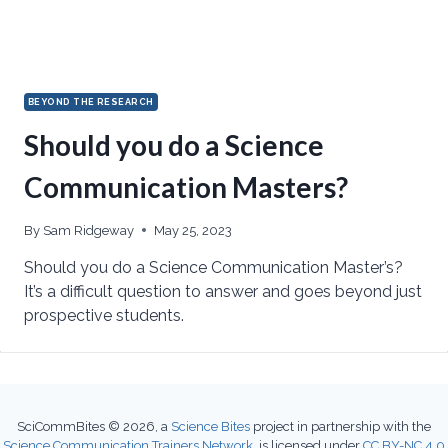
BEYOND THE RESEARCH
Should you do a Science
Communication Masters?
By
Sam Ridgeway
May 25, 2023
Should you do a Science Communication Master’s?
It’s a difficult question to answer and goes beyond just
prospective students.
SciCommBites © 2026,
a
Science Bites
project in partnership with the
Science Communication Trainers Network
, is licensed under
CC BY-NC 4.0