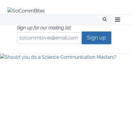
Skip
to
content
Sign up for our mailing list: