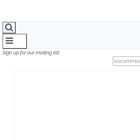
Sign up for our mailing list: