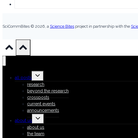
SciCommBites © 2026,
a
Science Bites
project in partnership with the
Sci
Toggle
all posts
child
menu
research
beyond the research
crossposts
current events
announcements
Toggle
about us
child
menu
about us
the team