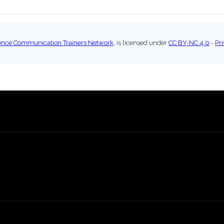
ence Communication Trainers Network
, is licensed under
CC BY-NC 4.0
-
Pri