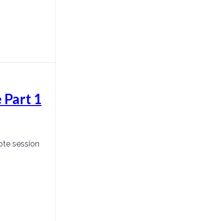
 Part 1
ote session