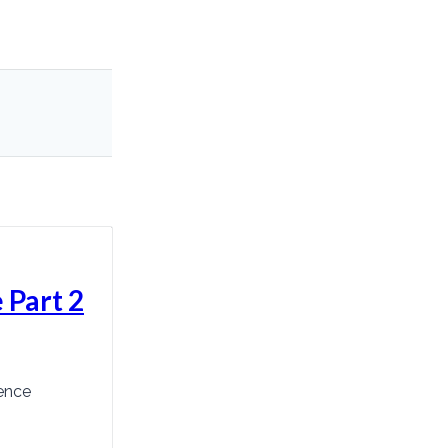
 Part 2
ence