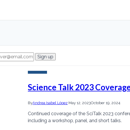
Current Events
Science Talk 2023 Coverage
By
Andrea Isabel López
May 12, 2023
October 19, 2024
Continued coverage of the SciTalk 2023 confer
including a workshop, panel, and short talks.