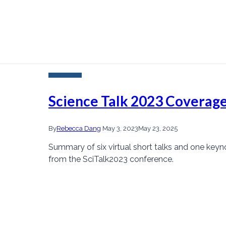
Current Events
Science Talk 2023 Coverage
By
Rebecca Dang
May 3, 2023
May 23, 2025
Summary of six virtual short talks and one keyn
from the SciTalk2023 conference.