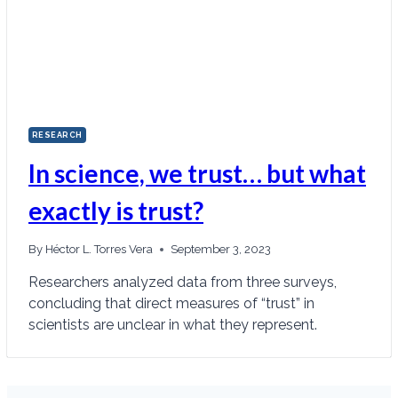
RESEARCH
In science, we trust… but what
exactly is trust?
By
Héctor L. Torres Vera
September 3, 2023
Researchers analyzed data from three surveys,
concluding that direct measures of “trust” in
scientists are unclear in what they represent.