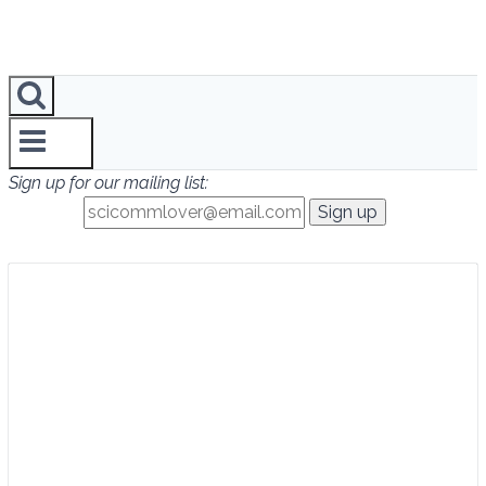
Sign up for our mailing list: