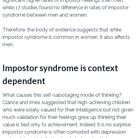
significant higher rates of impostor feelings than men,
while 17 studies found no difference in rates of impostor
syndrome between men and women.
Therefore, the body of evidence suggests that while
impostor syndrome is common in women, it also affects
men.
Impostor syndrome is context
dependent
What causes this self-sabotaging mode of thinking?
Clance and Imes suggested that high-achieving children
who were solely valued for their intelligence but not given
much validation for their feelings grew up thinking their
value is tied only to achievement. Indeed, it is no surprise
impostor syndrome is often comorbid with depression