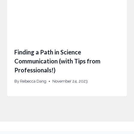
Finding a Path in Science
Communication (with Tips from
Professionals!)
By
Rebecca Dang
November 24, 2023