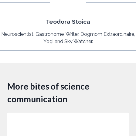
Teodora Stoica
Neuroscientist, Gastronome, Writer, Dogmom Extraordinaire,
Yogi and Sky Watcher.
More bites of science
communication