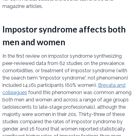
magazine articles.
Impostor syndrome affects both
men and women
In the first review on impostor syndrome synthesizing
peer-reviewed data from 62 studies on the prevalence,
comorbidities, or treatment of impostor syndrome (with
the search term “impostor syndrome”, not phenomenon)
included 14,161 participants (60% women).
Brevata and
colleagues
found this phenomenon was common among
both men and women and across a range of age groups
(adolescents to late-stage professionals), although the
majority were women in their 20s. Thirty-three of these
studies compared the rates of impostor syndrome by
gender, and 16 found that women reported statistically