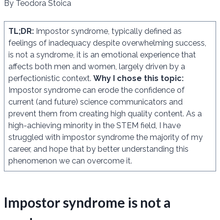
By Teodora Stoica
TL;DR:
Impostor syndrome, typically defined as
feelings of inadequacy despite overwhelming success,
is not a syndrome, it is an emotional experience that
affects both men and women, largely driven by a
perfectionistic context.
Why I chose this topic:
Impostor syndrome can erode the confidence of
current (and future) science communicators and
prevent them from creating high quality content. As a
high-achieving minority in the STEM field, I have
struggled with impostor syndrome the majority of my
career, and hope that by better understanding this
phenomenon we can overcome it.
Impostor syndrome is not a