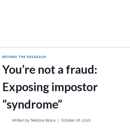
BEYOND THE RESEARCH
You’re not a fraud:
Exposing impostor
“syndrome”
Written by
Teodora Stoica
October 26, 2022