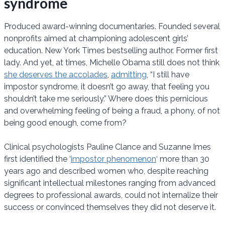
syndrome
Produced award-winning documentaries. Founded several
nonprofits aimed at championing adolescent girls’
education. New York Times bestselling author. Former first
lady. And yet, at times, Michelle Obama still does not think
she deserves the accolades
,
admitting
, “I still have
impostor syndrome, it doesn’t go away, that feeling you
shouldn’t take me seriously.” Where does this pernicious
and overwhelming feeling of being a fraud, a phony, of not
being good enough, come from?
Clinical psychologists Pauline Clance and Suzanne Imes
first identified the ‘
impostor phenomenon
‘ more than 30
years ago and described women who, despite reaching
significant intellectual milestones ranging from advanced
degrees to professional awards, could not internalize their
success or convinced themselves they did not deserve it.