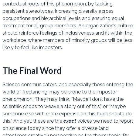
contextual roots of this phenomenon, by tackling
persistent stereotypes, increasing diversity across
occupations and hierarchical levels and ensuring equal
treatment for all group members. An organization’s culture
should reinforce feelings of inclusiveness and fit within the
workplace, where members of minority groups will be less
likely to feel like impostors.
The Final Word
Science communicators, and especially those entering the
world of freelancing, may be prone to the impostor
phenomenon. They may think, “Maybe I don’t have the
scientific chops to weave a story out of this,” or “Maybe
someone else with more expertise on this topic should do
this.” And yet, these are the
exact
voices we need to report
on science today since they offer a diverse (and
oftentimes creative!) perspective on the thorny topic. By