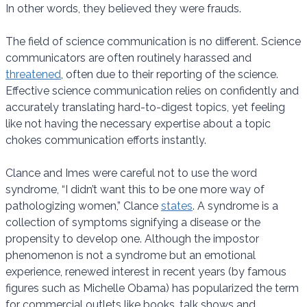
In other words, they believed they were frauds.
The field of science communication is no different. Science
communicators are often routinely harassed and
threatened
, often due to their reporting of the science.
Effective science communication relies on confidently and
accurately translating hard-to-digest topics, yet feeling
like not having the necessary expertise about a topic
chokes communication efforts instantly.
Clance and Imes were careful not to use the word
syndrome, “I didn’t want this to be one more way of
pathologizing women,” Clance
states
. A syndrome is a
collection of symptoms signifying a disease or the
propensity to develop one. Although the impostor
phenomenon is not a syndrome but an emotional
experience, renewed interest in recent years (by famous
figures such as Michelle Obama) has popularized the term
for commercial outlets like books, talk shows and