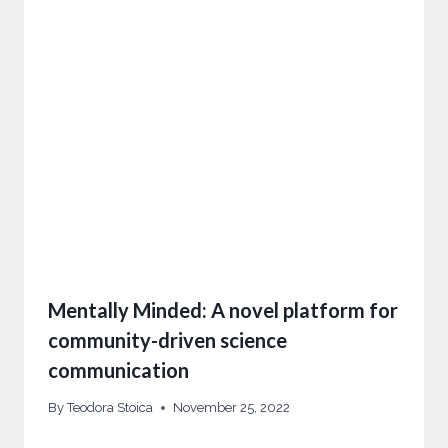
Mentally Minded: A novel platform for
community-driven science
communication
By
Teodora Stoica
November 25, 2022