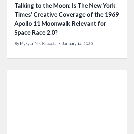
Talking to the Moon: Is The New York
Times’ Creative Coverage of the 1969
Apollo 11 Moonwalk Relevant for
Space Race 2.0?
By
Mykyta ‘Nik’ Kliapets
January 14, 2026