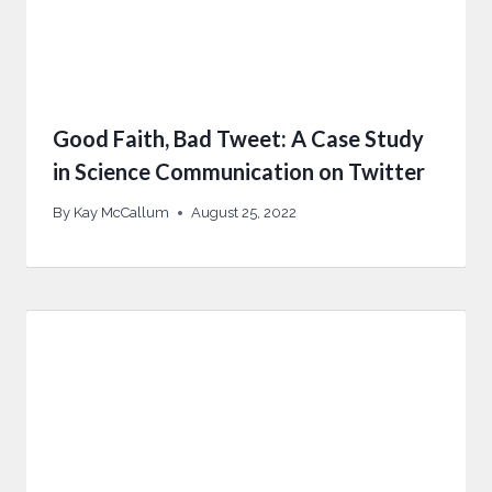
Good Faith, Bad Tweet: A Case Study
in Science Communication on Twitter
By
Kay McCallum
August 25, 2022