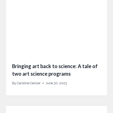
Bringing art back to science: A tale of
two art science programs
By
Caroline Cencer
June 30, 2023