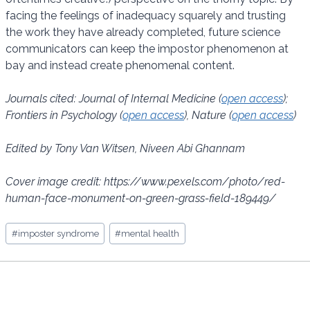
facing the feelings of inadequacy squarely and trusting
the work they have already completed, future science
communicators can keep the impostor phenomenon at
bay and instead create phenomenal content.
Journals cited: Journal of Internal Medicine (
open access
);
Frontiers in Psychology (
open access
), Nature (
open access
)
Edited by Tony Van Witsen, Niveen Abi Ghannam
Cover image credit: https://www.pexels.com/photo/red-
human-face-monument-on-green-grass-field-189449/
Post
#
imposter syndrome
#
mental health
Tags: