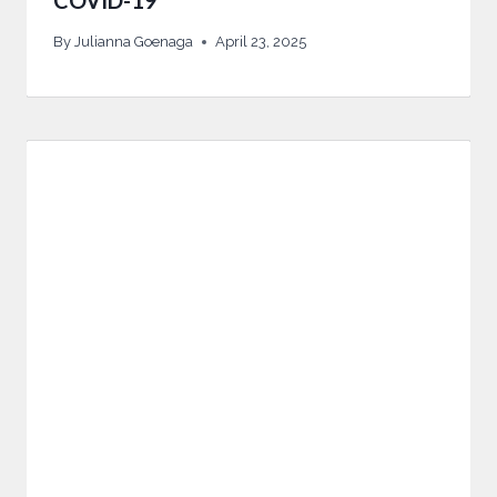
COVID-19
By
Julianna Goenaga
April 23, 2025