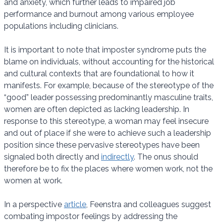
and anxiety, which further leads to impaired job
performance and burnout among various employee
populations including clinicians.
It is important to note that imposter syndrome puts the
blame on individuals, without accounting for the historical
and cultural contexts that are foundational to how it
manifests. For example, because of the stereotype of the
“good” leader possessing predominantly masculine traits,
women are often depicted as lacking leadership. In
response to this stereotype, a woman may feel insecure
and out of place if she were to achieve such a leadership
position since these pervasive stereotypes have been
signaled both directly and
indirectly
. The onus should
therefore be to fix the places where women work, not the
women at work.
In a perspective
article
, Feenstra and colleagues suggest
combating impostor feelings by addressing the