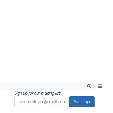
Skip
to
content
Sign up for our mailing list: