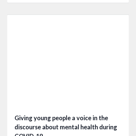
Giving young people a voice in the
discourse about mental health during