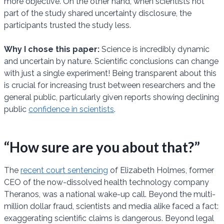
more objective. On the other hand, when scientists not
part of the study shared uncertainty disclosure, the
participants trusted the study less.
Why I chose this paper:
Science is incredibly dynamic
and uncertain by nature. Scientific conclusions can change
with just a single experiment! Being transparent about this
is crucial for increasing trust between researchers and the
general public, particularly given reports showing declining
public
confidence in scientists
.
“How sure are you about that?”
The
recent court sentencing
of Elizabeth Holmes, former
CEO of the now-dissolved health technology company
Theranos, was a national wake-up call. Beyond the multi-
million dollar fraud, scientists and media alike faced a fact:
exaggerating scientific claims is dangerous. Beyond legal