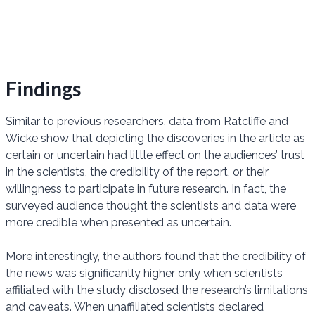
Findings
Similar to previous researchers, data from Ratcliffe and
Wicke show that depicting the discoveries in the article as
certain or uncertain had little effect on the audiences’ trust
in the scientists, the credibility of the report, or their
willingness to participate in future research. In fact, the
surveyed audience thought the scientists and data were
more credible when presented as uncertain.
More interestingly, the authors found that the credibility of
the news was significantly higher only when scientists
affiliated with the study disclosed the research’s limitations
and caveats. When unaffiliated scientists declared