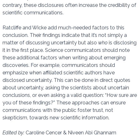
contrary, these disclosures often increase the credibility of
scientific communications.
Ratcliffe and Wicke add much-needed factors to this
conclusion. Their findings indicate that it’s not simply a
matter of discussing uncertainty but also
who
is disclosing
it in the first place. Science communicators should note
these additional factors when writing about emerging
discoveries. For example, communicators should
emphasize when affiliated scientific authors have
disclosed uncertainty. This can be done in direct quotes
about uncertainty, asking the scientists about uncertain
conclusions, or even asking a valid question: “How sure are
you of these findings?” These approaches can ensure
communications with the public foster trust, not
skepticism, towards new scientific information.
Edited by:
Caroline Cencer & Niveen Abi Ghannam