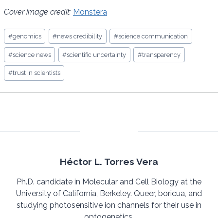
Cover image credit:
Monstera
Post
#
genomics
#
news credibility
#
science communication
Tags:
#
science news
#
scientific uncertainty
#
transparency
#
trust in scientists
Héctor L. Torres Vera
Ph.D. candidate in Molecular and Cell Biology at the
University of California, Berkeley. Queer, boricua, and
studying photosensitive ion channels for their use in
optogenetics.