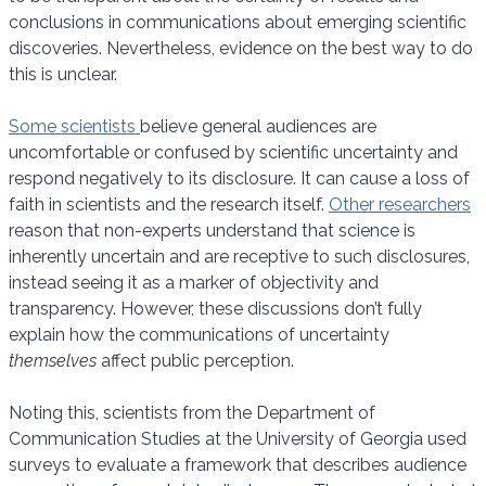
conclusions in communications about emerging scientific
discoveries. Nevertheless, evidence on the best way to do
this is unclear.
Some scientists
believe general audiences are
uncomfortable or confused by scientific uncertainty and
respond negatively to its disclosure. It can cause a loss of
faith in scientists and the research itself.
Other researchers
reason that non-experts understand that science is
inherently uncertain and are receptive to such disclosures,
instead seeing it as a marker of objectivity and
transparency. However, these discussions don’t fully
explain how the communications of uncertainty
themselves
affect public perception.
Noting this, scientists from the Department of
Communication Studies at the University of Georgia used
surveys to evaluate a framework that describes audience