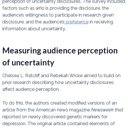
perception of uncertainty disclosures. The survey included
factors such as
who
is providing the disclosure, the
audience’s willingness to participate in research given
disclosure, and the audience’s
preference
in receiving
information about uncertainty.
Measuring audience perception
of uncertainty
Chelsea L. Ratcliff and Rebekah Wicke aimed to build on
prior research describing how uncertainty disclosures
affect audience perception.
To do this, the authors created modified versions of an
article from the American news magazine
Newsweek that
reported on newly discovered genetic markers for
depression. The original article contained elements of