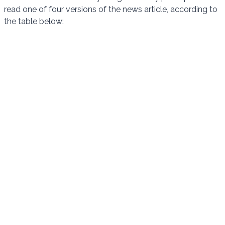
read one of four versions of the news article, according to
the table below: