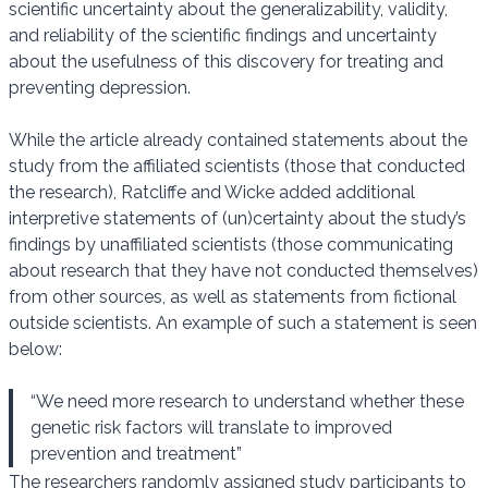
scientific uncertainty about the generalizability, validity,
and reliability of the scientific findings and uncertainty
about the usefulness of this discovery for treating and
preventing depression.
While the article already contained statements about the
study from the affiliated scientists (those that conducted
the research), Ratcliffe and Wicke added additional
interpretive statements of (un)certainty about the study’s
findings by unaffiliated scientists (those communicating
about research that they have not conducted themselves)
from other sources, as well as statements from fictional
outside scientists. An example of such a statement is seen
below:
“We need more research to understand whether these
genetic risk factors will translate to improved
prevention and treatment”
The researchers randomly assigned study participants to