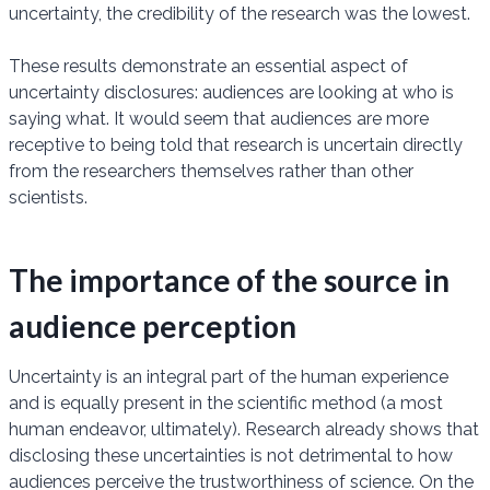
uncertainty, the credibility of the research was the lowest.
These results demonstrate an essential aspect of
uncertainty disclosures: audiences are looking at who is
saying what. It would seem that audiences are more
receptive to being told that research is uncertain directly
from the researchers themselves rather than other
scientists.
The importance of the source in
audience perception
Uncertainty is an integral part of the human experience
and is equally present in the scientific method (a most
human endeavor, ultimately). Research already shows that
disclosing these uncertainties is not detrimental to how
audiences perceive the trustworthiness of science. On the