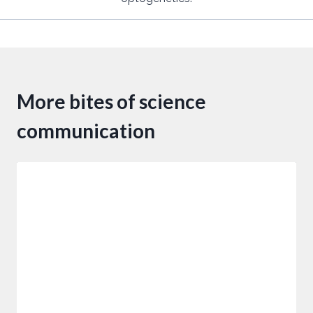
More bites of science
communication