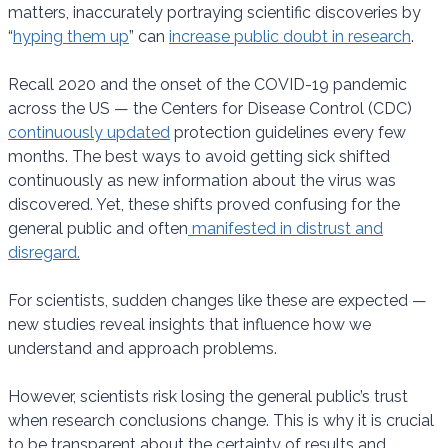
matters, inaccurately portraying scientific discoveries by
“
hyping them up
” can
increase public doubt in research
.
Recall 2020 and the onset of the COVID-19 pandemic
across the US — the Centers for Disease Control (CDC)
continuously updated
protection guidelines every few
months. The best ways to avoid getting sick shifted
continuously as new information about the virus was
discovered. Yet, these shifts proved confusing for the
general public and often
manifested in distrust and
disregard.
For scientists, sudden changes like these are expected —
new studies reveal insights that influence how we
understand and approach problems.
However, scientists risk losing the general public’s trust
when research conclusions change. This is why it is crucial
to be transparent about the certainty of results and