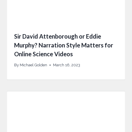
Sir David Attenborough or Eddie
Murphy? Narration Style Matters for
Online Science Videos
By
Michael Golden
March 16, 2023