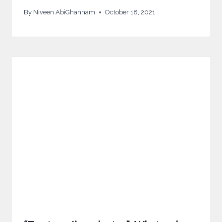
By
Niveen AbiGhannam
October 18, 2021