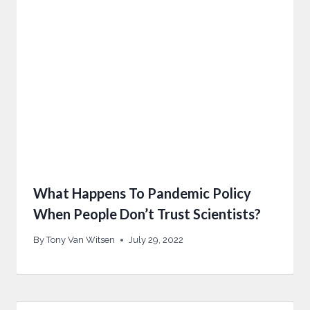
What Happens To Pandemic Policy
When People Don’t Trust Scientists?
By
Tony Van Witsen
July 29, 2022