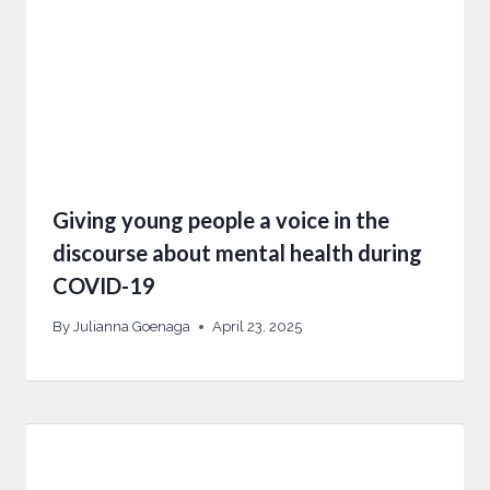
Giving young people a voice in the
discourse about mental health during
COVID-19
By
Julianna Goenaga
April 23, 2025