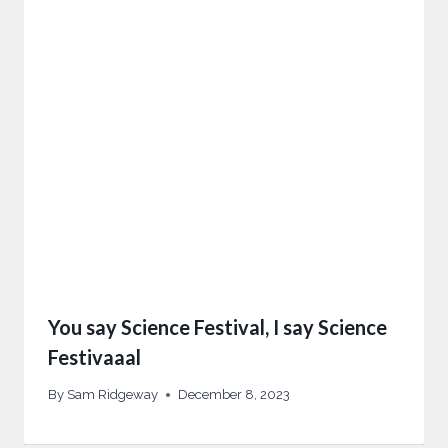
You say Science Festival, I say Science
Festivaaal
By
Sam Ridgeway
December 8, 2023