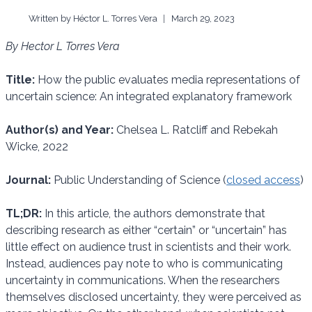
Written by
Héctor L. Torres Vera
March 29, 2023
By Hector L Torres Vera
Title:
How the public evaluates media representations of
uncertain science: An integrated explanatory framework
Author(s) and Year:
Chelsea L. Ratcliff and Rebekah
Wicke, 2022
Journal:
Public Understanding of Science (
closed access
)
TL;DR:
In this article, the authors demonstrate that
describing research as either “certain” or “uncertain” has
little effect on audience trust in scientists and their work.
Instead, audiences pay note to who is communicating
uncertainty in communications. When the researchers
themselves disclosed uncertainty, they were perceived as