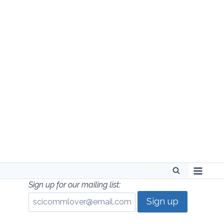
Skip
to
content
Sign up for our mailing list: