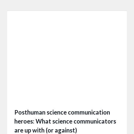
Posthuman science communication
heroes: What science communicators
are up with (or against)