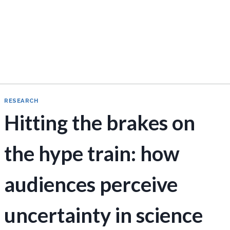
RESEARCH
Hitting the brakes on
the hype train: how
audiences perceive
uncertainty in science